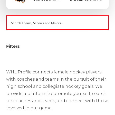
Filters
WHL Profile connects female hockey players
with coaches and teams in the pursuit of their
high school and collegiate hockey goals. We
provide a platform to promote yourself, search
for coaches and teams, and connect with those
involved in our game.