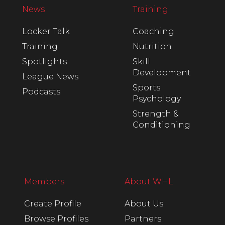
News
Training
Locker Talk
Coaching
Training
Nutrition
Spotlights
Skill
Development
League News
Sports
Podcasts
Psychology
Strength &
Conditioning
Members
About WHL
Create Profile
About Us
Browse Profiles
Partners