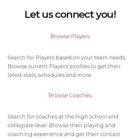
Let us connect you!
Browse Players
Search for Players based on your team needs.
Browse current Players’ profiles to get their
latest stats, schedules and more.
Browse Coaches
Search for coaches at the high school and
collegiate level. Browse their playing and
coaching experience and get their contact