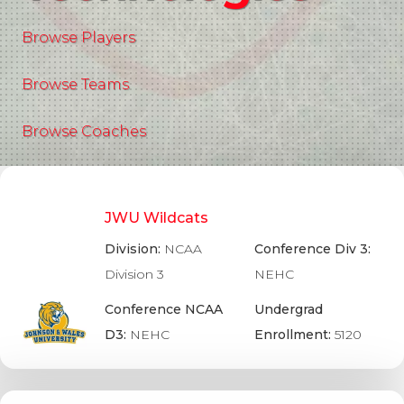
Browse Players
Browse Teams
Browse Coaches
JWU Wildcats
Division:
NCAA
Conference Div 3:
Division 3
NEHC
Conference NCAA
Undergrad
D3:
NEHC
Enrollment:
5120