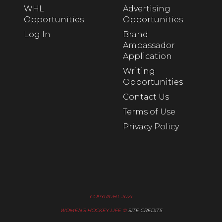
WHL
Advertising
Opportunities
Opportunities
Log In
Brand
Ambassador
Application
Writing
Opportunities
Contact Us
Terms of Use
Privacy Policy
COPYRIGHT 2021
WOMEN’S HOCKEY LIFE ©
SITE CREDITS