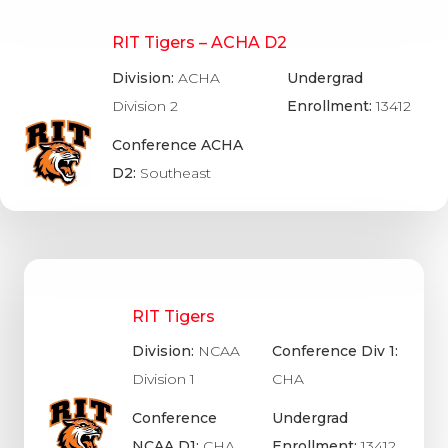
RIT Tigers – ACHA D2
Division:
ACHA
Undergrad
Division 2
Enrollment:
13412
Conference ACHA
D2:
Southeast
RIT Tigers
Division:
NCAA
Conference Div 1:
Division 1
CHA
Conference
Undergrad
NCAA D1:
CHA
Enrollment:
13412