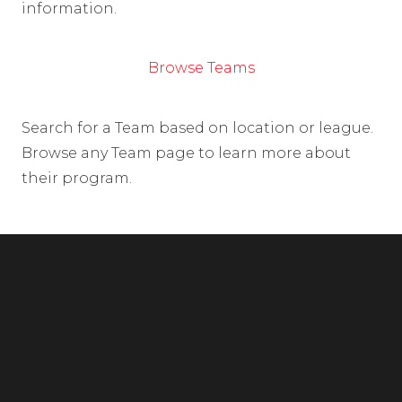
information.
Browse Teams
Search for a Team based on location or league.
Browse any Team page to learn more about
their program.