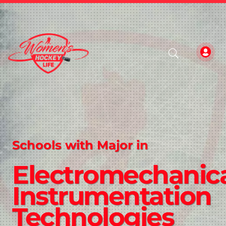
Schools with Major in
Electromechanic
Instrumentation
Technologies