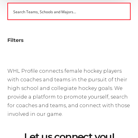
Filters
WHL Profile connects female hockey players
with coaches and teams in the pursuit of their
high school and collegiate hockey goals. We
provide a platform to promote yourself, search
for coaches and teams, and connect with those
involved in our game.
Let us connect you!