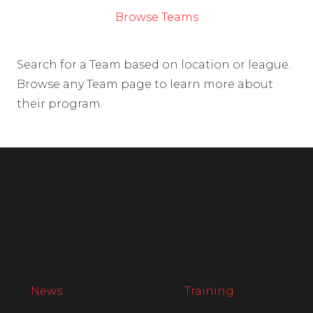
Browse Teams
Search for a Team based on location or league.
Browse any Team page to learn more about
their program.
News
Training