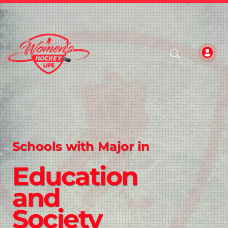
Schools with Major in
Education
and
Society