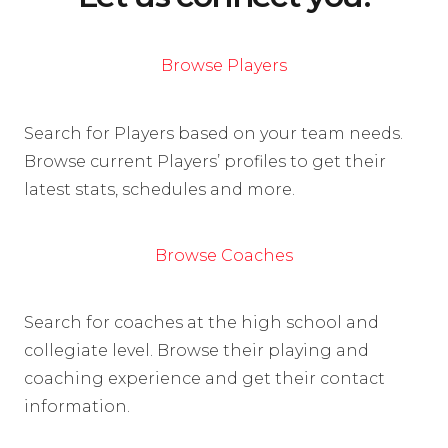
Browse Players
Search for Players based on your team needs.
Browse current Players’ profiles to get their
latest stats, schedules and more.
Browse Coaches
Search for coaches at the high school and
collegiate level. Browse their playing and
coaching experience and get their contact
information.