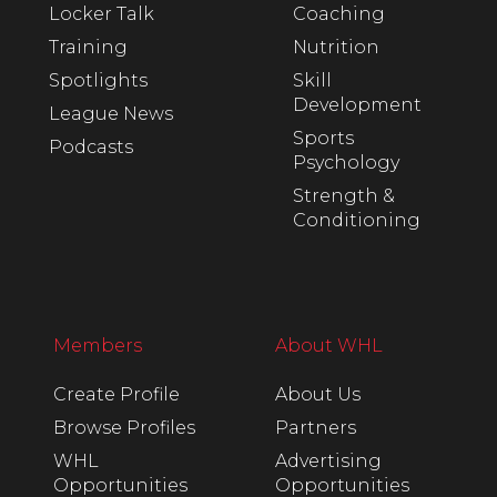
Locker Talk
Coaching
Training
Nutrition
Spotlights
Skill
Development
League News
Sports
Podcasts
Psychology
Strength &
Conditioning
Members
About WHL
Create Profile
About Us
Browse Profiles
Partners
WHL
Advertising
Opportunities
Opportunities