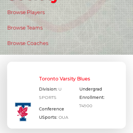
Browse Players
Browse Teams
Browse Coaches
Toronto Varsity Blues
Division:
U
Undergrad
SPORTS
Enrollment:
74900
Conference
USports:
OUA