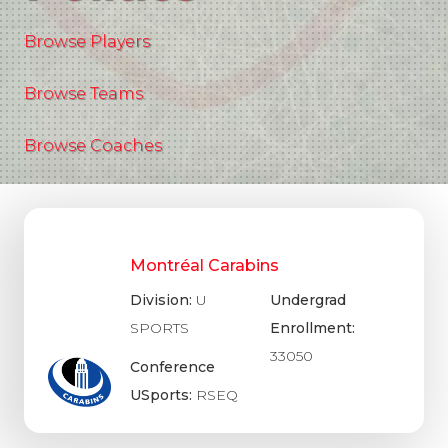
Browse Players
Browse Teams
Browse Coaches
Montréal Carabins
Division:
U
Undergrad
SPORTS
Enrollment:
33050
Conference
USports:
RSEQ