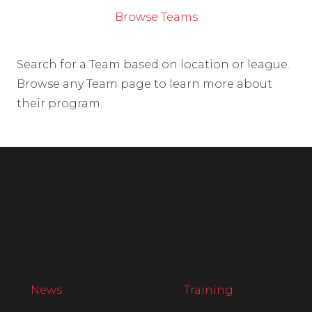
Browse Teams
Search for a Team based on location or league.
Browse any Team page to learn more about
their program.
News
Training