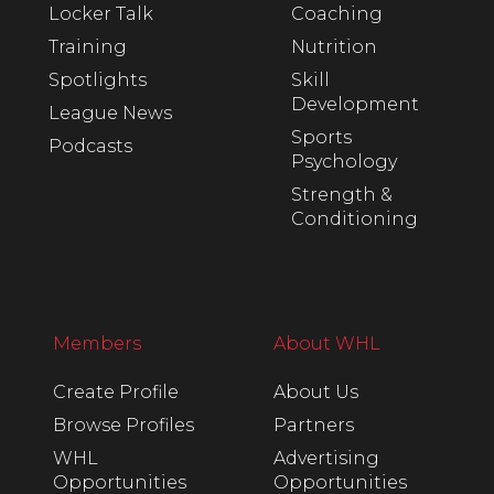
Locker Talk
Coaching
Training
Nutrition
Spotlights
Skill
Development
League News
Sports
Podcasts
Psychology
Strength &
Conditioning
Members
About WHL
Create Profile
About Us
Browse Profiles
Partners
WHL
Advertising
Opportunities
Opportunities