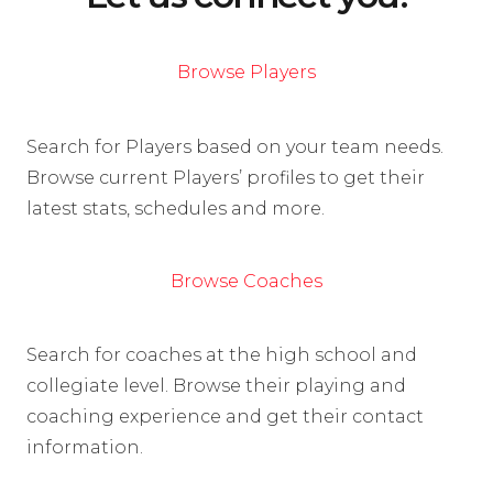
Browse Players
Search for Players based on your team needs.
Browse current Players’ profiles to get their
latest stats, schedules and more.
Browse Coaches
Search for coaches at the high school and
collegiate level. Browse their playing and
coaching experience and get their contact
information.