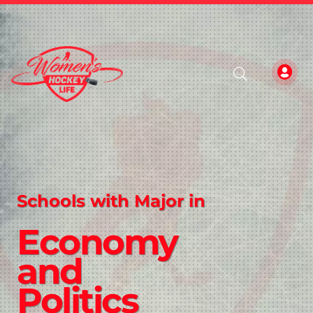
Schools with Major in
Economy
and
Politics