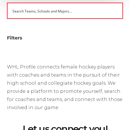
Filters
WHL Profile connects female hockey players
with coaches and teams in the pursuit of their
high school and collegiate hockey goals. We
provide a platform to promote yourself, search
for coaches and teams, and connect with those
involved in our game.
Let us connect you!