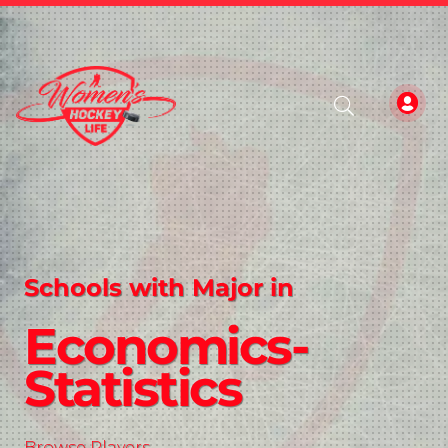
Schools with Major in
Economics-
Statistics
Browse Players