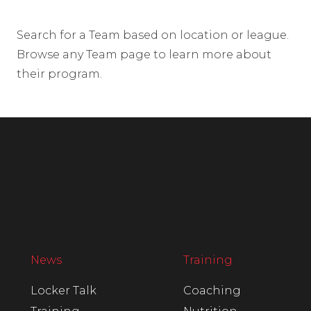
Search for a Team based on location or league.
Browse any Team page to learn more about
their program.
News
Training
Locker Talk
Coaching