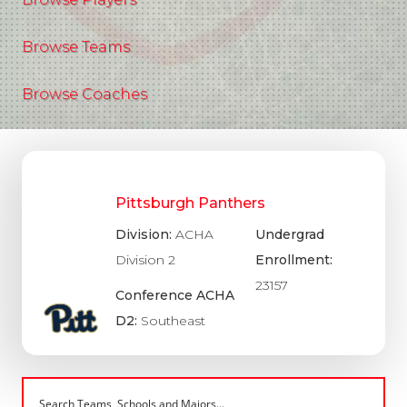
Browse Teams
Browse Coaches
Pittsburgh Panthers
Division:
ACHA
Undergrad
Division 2
Enrollment:
23157
Conference ACHA
D2:
Southeast