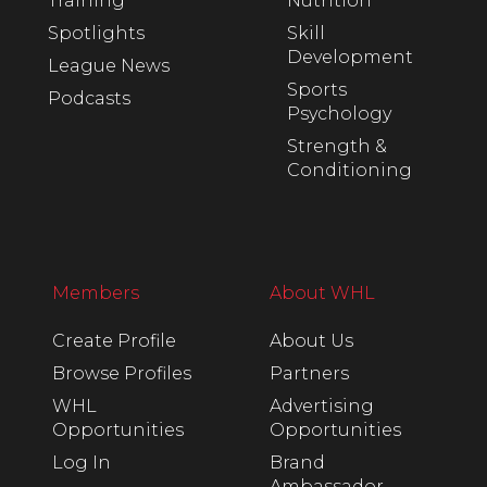
Training
Nutrition
Spotlights
Skill
Development
League News
Sports
Podcasts
Psychology
Strength &
Conditioning
Members
About WHL
Create Profile
About Us
Browse Profiles
Partners
WHL
Advertising
Opportunities
Opportunities
Log In
Brand
Ambassador