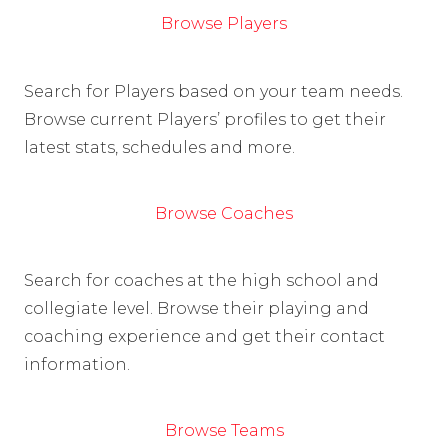
Browse Players
Search for Players based on your team needs.
Browse current Players’ profiles to get their
latest stats, schedules and more.
Browse Coaches
Search for coaches at the high school and
collegiate level. Browse their playing and
coaching experience and get their contact
information.
Browse Teams