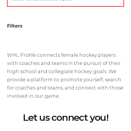
Filters
WHL Profile connects female hockey players
with coaches and teams in the pursuit of their
high school and collegiate hockey goals. We
provide a platform to promote yourself, search
for coaches and teams, and connect with those
involved in our game.
Let us connect you!