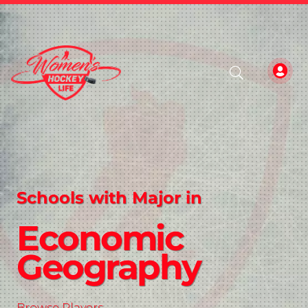
Schools with Major in
Economic
Geography
Browse Players