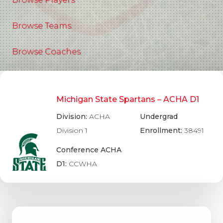
Browse Teams
Browse Coaches
Michigan State Spartans – ACHA D1
Division:
ACHA
Undergrad
Division 1
Enrollment:
38491
Conference ACHA
D1:
CCWHA