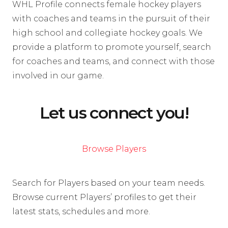
WHL Profile connects female hockey players
with coaches and teams in the pursuit of their
high school and collegiate hockey goals. We
provide a platform to promote yourself, search
for coaches and teams, and connect with those
involved in our game.
Let us connect you!
Browse Players
Search for Players based on your team needs.
Browse current Players’ profiles to get their
latest stats, schedules and more.