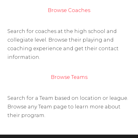
Browse Coaches
Search for coaches at the high school and
collegiate level. Browse their playing and
coaching experience and get their contact
information.
Browse Teams
Search for a Team based on location or league.
Browse any Team page to learn more about
their program.