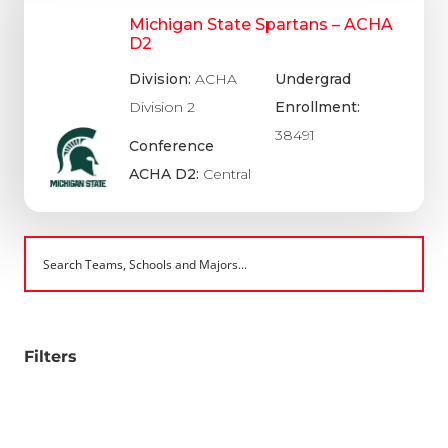
Michigan State Spartans – ACHA
D2
Division:
ACHA
Undergrad
Division 2
Enrollment:
38491
Conference
ACHA D2:
Central
Filters