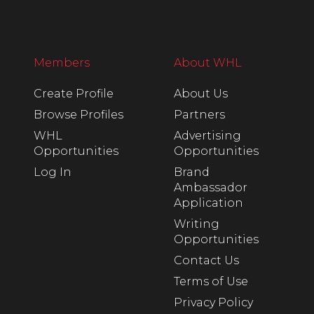
Members
About WHL
Create Profile
About Us
Browse Profiles
Partners
WHL
Advertising
Opportunities
Opportunities
Log In
Brand
Ambassador
Application
Writing
Opportunities
Contact Us
Terms of Use
Privacy Policy