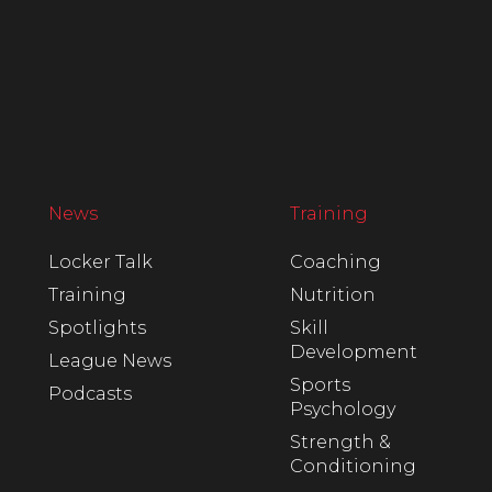
News
Training
Locker Talk
Coaching
Training
Nutrition
Spotlights
Skill
Development
League News
Sports
Podcasts
Psychology
Strength &
Conditioning