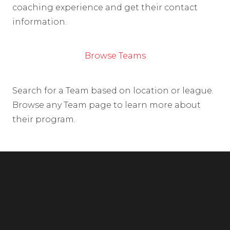
coaching experience and get their contact
information.
Browse Teams
Search for a Team based on location or league.
Browse any Team page to learn more about
their program.