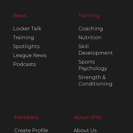
News
Training
Locker Talk
Coaching
Training
Nutrition
Spotlights
Skill
Development
League News
Sports
Podcasts
Psychology
Strength &
Conditioning
Members
About WHL
Create Profile
About Us