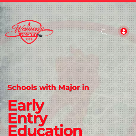
Schools with Major in
Early
Entry
Education