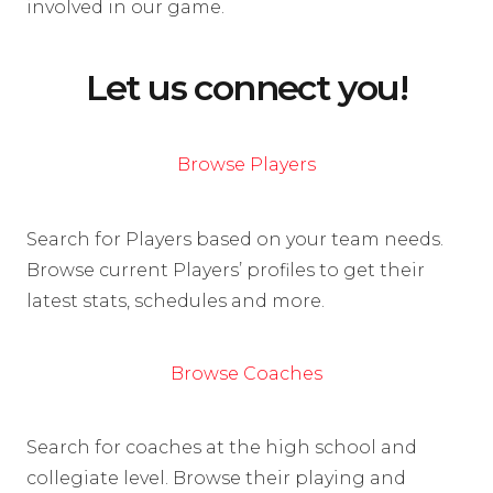
involved in our game.
Let us connect you!
Browse Players
Search for Players based on your team needs.
Browse current Players’ profiles to get their
latest stats, schedules and more.
Browse Coaches
Search for coaches at the high school and
collegiate level. Browse their playing and