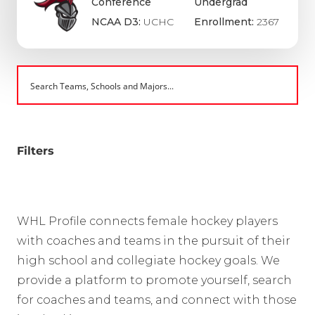
Conference
Undergrad
NCAA D3:
UCHC
Enrollment:
2367
Filters
WHL Profile connects female hockey players
with coaches and teams in the pursuit of their
high school and collegiate hockey goals. We
provide a platform to promote yourself, search
for coaches and teams, and connect with those