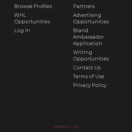
Browse Profiles
Partners
WHL
Advertising
Opportunities
Opportunities
Log In
Brand
Ambassador
Application
Writing
Opportunities
Contact Us
Terms of Use
Privacy Policy
COPYRIGHT 2021