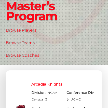
Master’s
Program
Browse Players
Browse Teams
Browse Coaches
Arcadia Knights
Division:
NCAA
Conference Div
Division 3
3:
UCHC