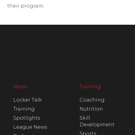
their program.
News
Training
Locker Talk
Coaching
Training
Nutrition
Spotlights
Skill
Development
League News
Sports