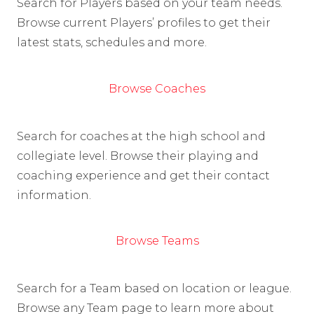
Search for Players based on your team needs.
Browse current Players’ profiles to get their
latest stats, schedules and more.
Browse Coaches
Search for coaches at the high school and
collegiate level. Browse their playing and
coaching experience and get their contact
information.
Browse Teams
Search for a Team based on location or league.
Browse any Team page to learn more about