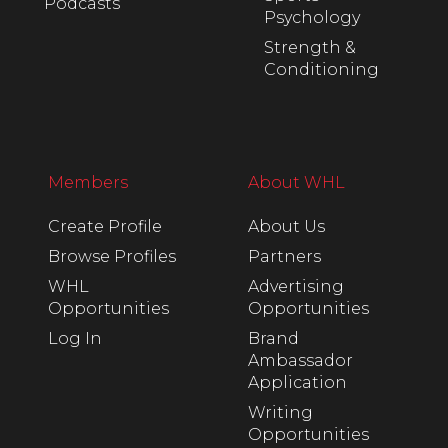
Podcasts
Psychology
Strength &
Conditioning
Members
About WHL
Create Profile
About Us
Browse Profiles
Partners
WHL
Advertising
Opportunities
Opportunities
Log In
Brand
Ambassador
Application
Writing
Opportunities