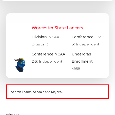
Worcester State Lancers
Division:
NCAA
Conference Div
Division 3
3:
Independent
Conference NCAA
Undergrad
D3:
Independent
Enrollment:
4958