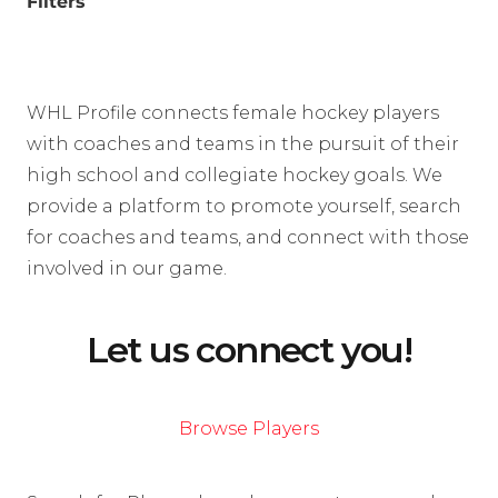
Filters
WHL Profile connects female hockey players
with coaches and teams in the pursuit of their
high school and collegiate hockey goals. We
provide a platform to promote yourself, search
for coaches and teams, and connect with those
involved in our game.
Let us connect you!
Browse Players