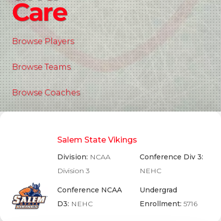
Care
Browse Players
Browse Teams
Browse Coaches
Salem State Vikings
Division:
NCAA
Conference Div 3:
Division 3
NEHC
Conference NCAA
Undergrad
D3:
NEHC
Enrollment:
5716