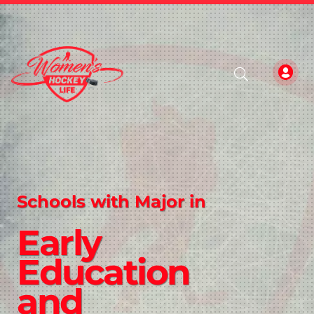
Schools with Major in
Early
Education
and