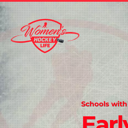
Schools with
Earl