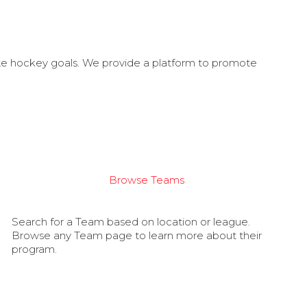
ate hockey goals. We provide a platform to promote
Browse Teams
Search for a Team based on location or league.
Browse any Team page to learn more about their
program.