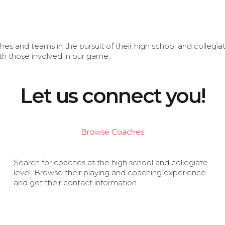
s and teams in the pursuit of their high school and collegi
th those involved in our game.
Let us connect you!
Browse Coaches
Search for coaches at the high school and collegiate
level. Browse their playing and coaching experience
and get their contact information.