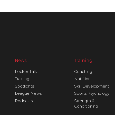
News
Training
Locker Talk
Coaching
Training
Nutrition
Spotlights
Skill Development
League News
Sports Psychology
Podcasts
Strength &
Conditioning