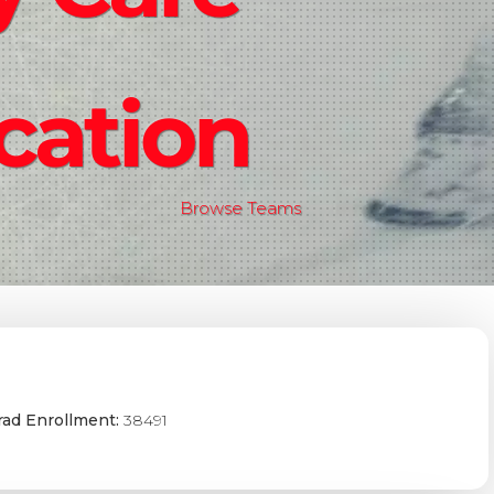
cation
Browse Teams
ad Enrollment:
38491