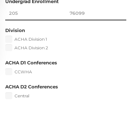
Undergrad Enrollment
Division
ACHA Division 1
ACHA Division 2
ACHA D1 Conferences
CCWHA
ACHA D2 Conferences
Central