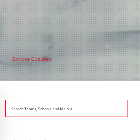
Browse Coaches