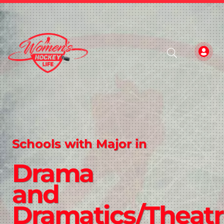
Schools with Major in
Drama
and
Dramatics/Theat