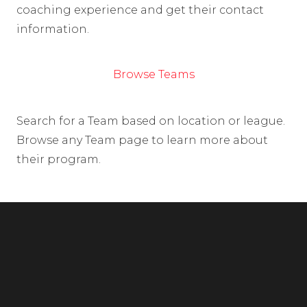
coaching experience and get their contact
information.
Browse Teams
Search for a Team based on location or league.
Browse any Team page to learn more about
their program.