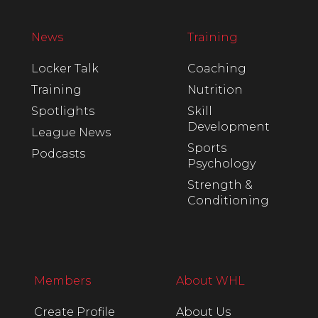
News
Training
Locker Talk
Coaching
Training
Nutrition
Spotlights
Skill
Development
League News
Sports
Podcasts
Psychology
Strength &
Conditioning
Members
About WHL
Create Profile
About Us