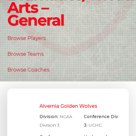
Arts –
General
Browse Players
Browse Teams
Browse Coaches
Alvernia Golden Wolves
Division:
NCAA
Conference Div
Division 3
3:
UCHC