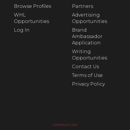
Browse Profiles
Partners
WHL
Advertising
Opportunities
Opportunities
Log In
Brand
Ambassador
Application
Writing
Opportunities
Contact Us
Terms of Use
Privacy Policy
COPYRIGHT 2021