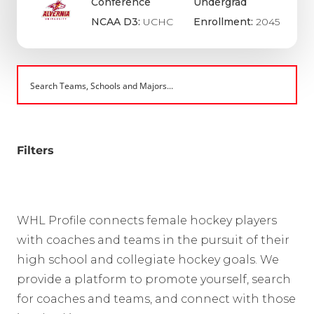
Conference
Undergrad
NCAA D3:
UCHC
Enrollment:
2045
Filters
WHL Profile connects female hockey players
with coaches and teams in the pursuit of their
high school and collegiate hockey goals. We
provide a platform to promote yourself, search
for coaches and teams, and connect with those