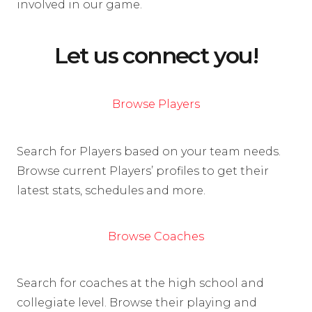
involved in our game.
Let us connect you!
Browse Players
Search for Players based on your team needs.
Browse current Players’ profiles to get their
latest stats, schedules and more.
Browse Coaches
Search for coaches at the high school and
collegiate level. Browse their playing and