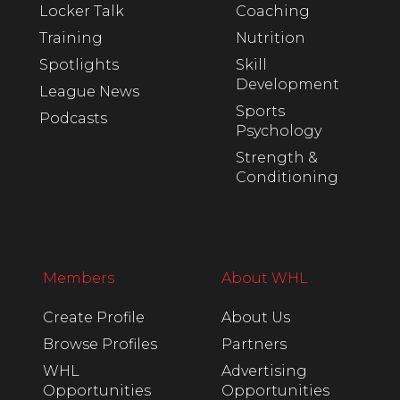
Locker Talk
Coaching
Training
Nutrition
Spotlights
Skill
Development
League News
Sports
Podcasts
Psychology
Strength &
Conditioning
Members
About WHL
Create Profile
About Us
Browse Profiles
Partners
WHL
Advertising
Opportunities
Opportunities