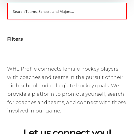
Filters
WHL Profile connects female hockey players
with coaches and teams in the pursuit of their
high school and collegiate hockey goals. We
provide a platform to promote yourself, search
for coaches and teams, and connect with those
involved in our game.
Let us connect you!