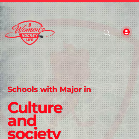
Schools with Major in
Culture
and
society