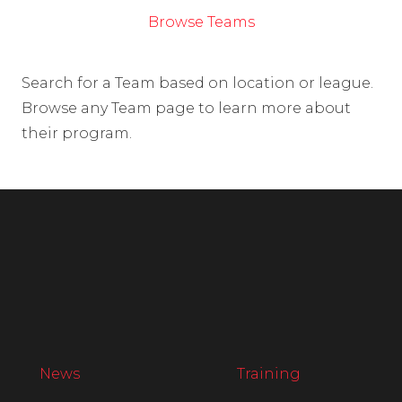
Browse Teams
Search for a Team based on location or league.
Browse any Team page to learn more about
their program.
News
Training