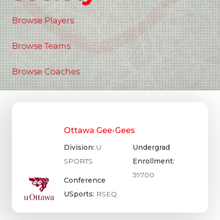
Browse Players
Browse Teams
Browse Coaches
Ottawa Gee-Gees
Division:
U
Undergrad
SPORTS
Enrollment:
39700
Conference
USports:
RSEQ