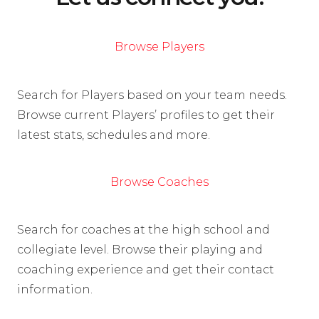
Browse Players
Search for Players based on your team needs.
Browse current Players’ profiles to get their
latest stats, schedules and more.
Browse Coaches
Search for coaches at the high school and
collegiate level. Browse their playing and
coaching experience and get their contact
information.