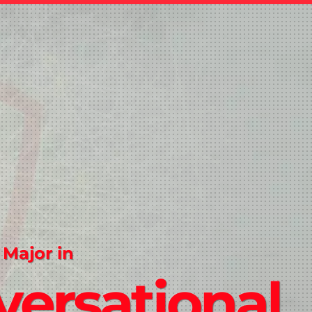
 Major in
ersational