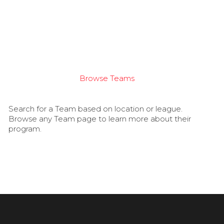
Browse Teams
Search for a Team based on location or league.
Browse any Team page to learn more about their
program.