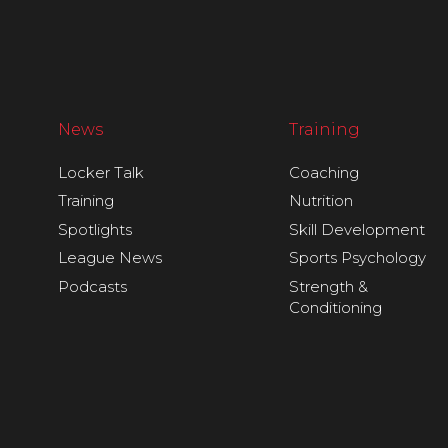
News
Training
Locker Talk
Coaching
Training
Nutrition
Spotlights
Skill Development
League News
Sports Psychology
Podcasts
Strength &
Conditioning