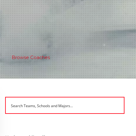
Browse Coaches