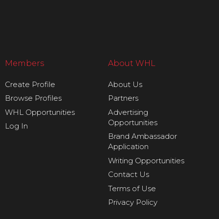
Members
About WHL
Create Profile
About Us
Browse Profiles
Partners
WHL Opportunities
Advertising
Opportunities
Log In
Brand Ambassador
Application
Writing Opportunities
Contact Us
Terms of Use
Privacy Policy