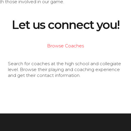
th those involved in our game.
Let us connect you!
Browse Coaches
Search for coaches at the high school and collegiate
level. Browse their playing and coaching experience
and get their contact information.