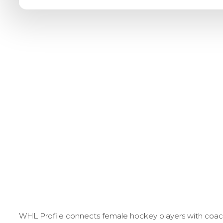
WHL Profile connects female hockey players with coache