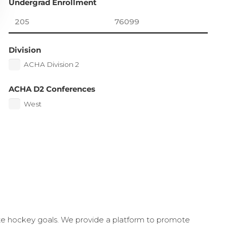
Undergrad Enrollment
Division
ACHA Division 2
ACHA D2 Conferences
West
ate hockey goals. We provide a platform to promote