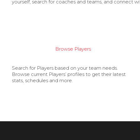
yourself, search for coaches and teams, and connect wi
Browse Players
Search for Players based on your team needs.
Browse current Players’ profiles to get their latest
stats, schedules and more.