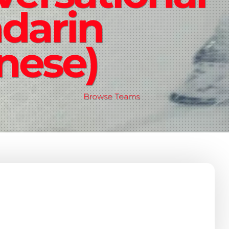
darin
nese)
Browse Teams