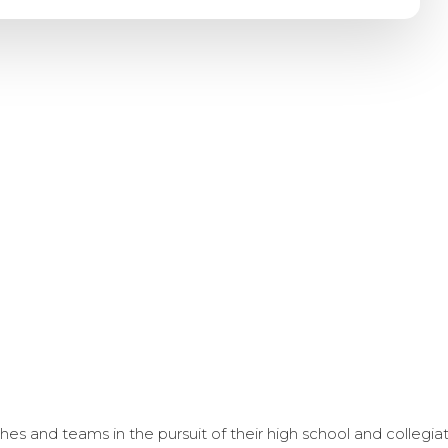
s and teams in the pursuit of their high school and collegi