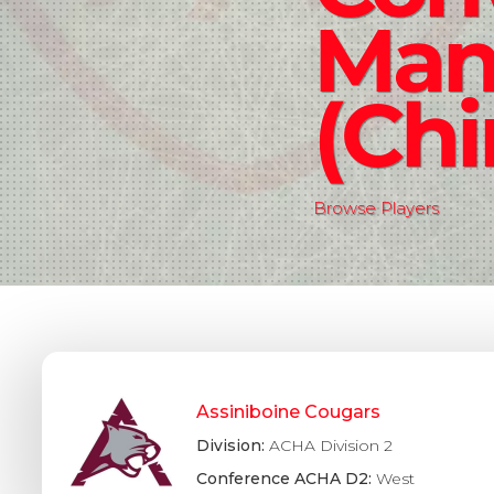
Man
(Chi
Browse Players
Assiniboine Cougars
Division:
ACHA Division 2
Conference ACHA D2:
West