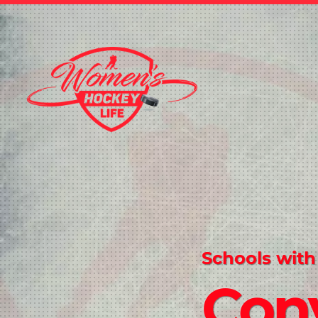
Schools with
Conv