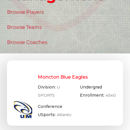
Browse Players
Browse Teams
Browse Coaches
Moncton Blue Eagles
Division:
U
Undergrad
SPORTS
Enrollment:
4540
Conference
USports:
Atlantic