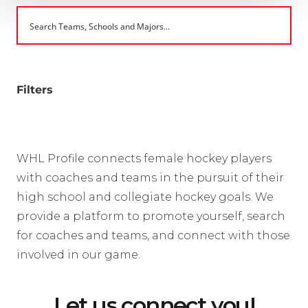
Filters
WHL Profile connects female hockey players
with coaches and teams in the pursuit of their
high school and collegiate hockey goals. We
provide a platform to promote yourself, search
for coaches and teams, and connect with those
involved in our game.
Let us connect you!