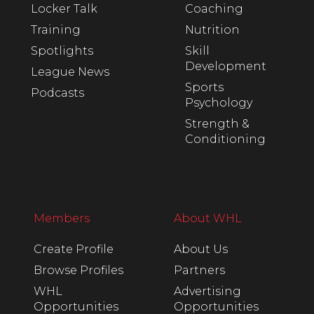
Locker Talk
Coaching
Training
Nutrition
Spotlights
Skill
Development
League News
Sports
Podcasts
Psychology
Strength &
Conditioning
Members
About WHL
Create Profile
About Us
Browse Profiles
Partners
WHL
Advertising
Opportunities
Opportunities