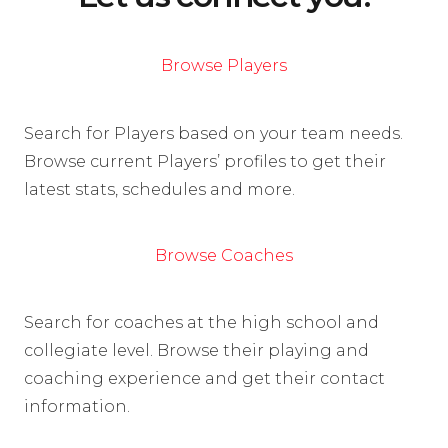
Browse Players
Search for Players based on your team needs.
Browse current Players’ profiles to get their
latest stats, schedules and more.
Browse Coaches
Search for coaches at the high school and
collegiate level. Browse their playing and
coaching experience and get their contact
information.