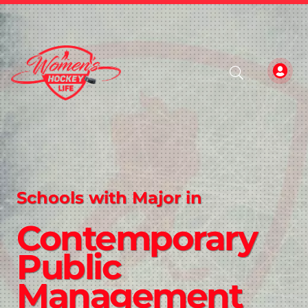
Schools with Major in
Contemporary
Public
Management