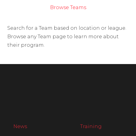
Browse Teams
Search for a Team based on location or league.
Browse any Team page to learn more about
their program.
News
Training