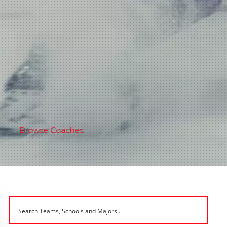
Browse Coaches