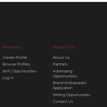
Members
About WHL
Create Profile
About Us
Browse Profiles
Partners
WHL Opportunities
Advertising
Opportunities
Log In
Brand Ambassador
Application
Writing Opportunities
Contact Us