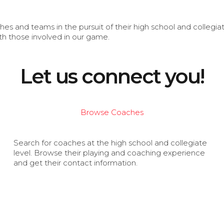
s and teams in the pursuit of their high school and collegi
th those involved in our game.
Let us connect you!
Browse Coaches
Search for coaches at the high school and collegiate
level. Browse their playing and coaching experience
and get their contact information.