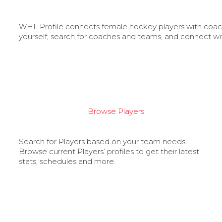
WHL Profile connects female hockey players with coache
yourself, search for coaches and teams, and connect wi
Browse Players
Search for Players based on your team needs.
Browse current Players’ profiles to get their latest
stats, schedules and more.