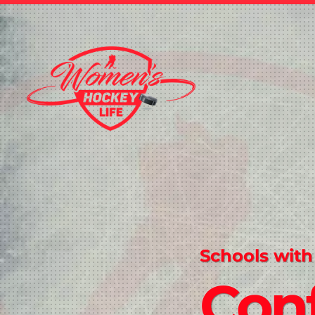
Schools with
Conf