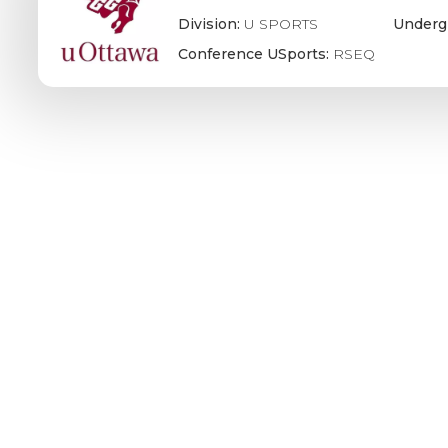
Division:
U SPORTS
Underg
Conference USports:
RSEQ