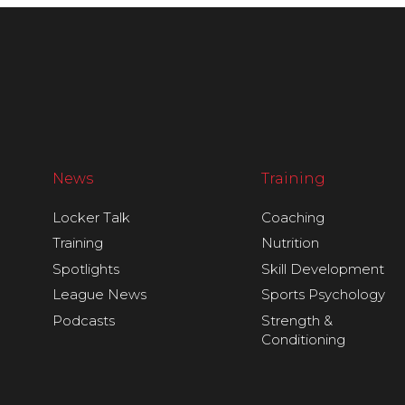
News
Training
Locker Talk
Coaching
Training
Nutrition
Spotlights
Skill Development
League News
Sports Psychology
Podcasts
Strength &
Conditioning