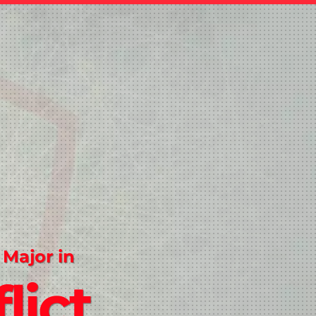
 Major in
lict