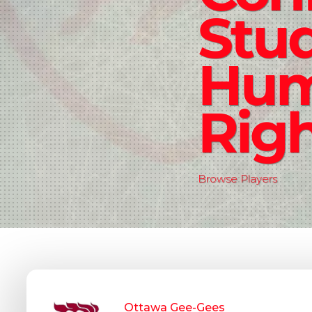
Stud
Hu
Rig
Browse Players
Ottawa Gee-Gees