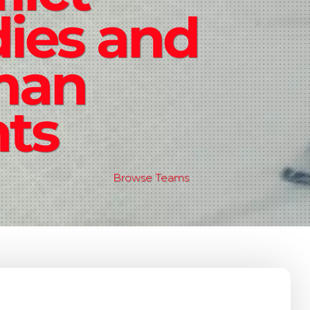
ies and
man
hts
Browse Teams