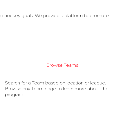
ate hockey goals. We provide a platform to promote
Browse Teams
Search for a Team based on location or league.
Browse any Team page to learn more about their
program.