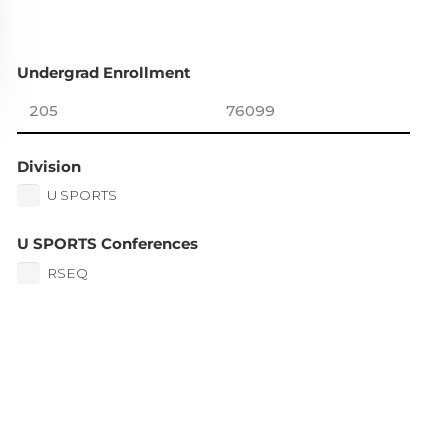
Undergrad Enrollment
Division
U SPORTS
U SPORTS Conferences
RSEQ