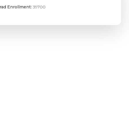
rad Enrollment:
39700