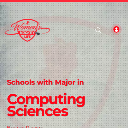
Schools with Major in
Computing
Sciences
Browse Players