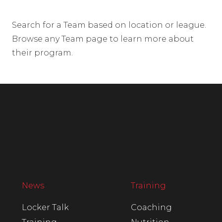
Search for a Team based on location or league.
Browse any Team page to learn more about
their program.
News
Training
Locker Talk
Coaching