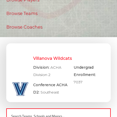
Browse Teams
Browse Coaches
Villanova Wildcats
Division:
ACHA
Undergrad
Division 2
Enrollment:
7037
Conference ACHA
D2:
Southeast