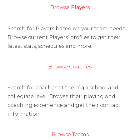
Browse Players
Search for Players based on your team needs.
Browse current Players’ profiles to get their
latest stats, schedules and more.
Browse Coaches
Search for coaches at the high school and
collegiate level. Browse their playing and
coaching experience and get their contact
information.
Browse Teams