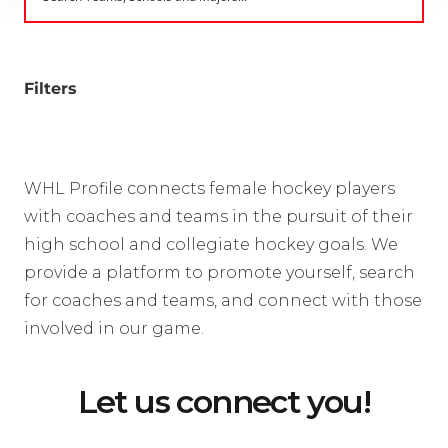
Filters
WHL Profile connects female hockey players
with coaches and teams in the pursuit of their
high school and collegiate hockey goals. We
provide a platform to promote yourself, search
for coaches and teams, and connect with those
involved in our game.
Let us connect you!