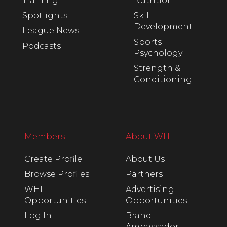
Training
Nutrition
Spotlights
Skill
Development
League News
Sports
Podcasts
Psychology
Strength &
Conditioning
Members
About WHL
Create Profile
About Us
Browse Profiles
Partners
WHL
Advertising
Opportunities
Opportunities
Log In
Brand
Ambassador