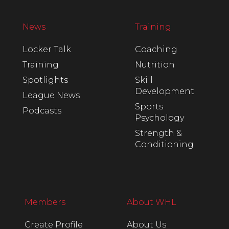
News
Training
Locker Talk
Coaching
Training
Nutrition
Spotlights
Skill
Development
League News
Sports
Podcasts
Psychology
Strength &
Conditioning
Members
About WHL
Create Profile
About Us