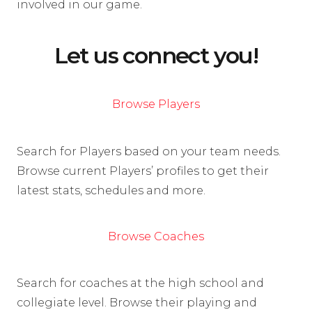
involved in our game.
Let us connect you!
Browse Players
Search for Players based on your team needs.
Browse current Players’ profiles to get their
latest stats, schedules and more.
Browse Coaches
Search for coaches at the high school and
collegiate level. Browse their playing and