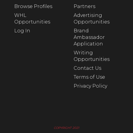
Browse Profiles
Partners
WHL
Advertising
Opportunities
Opportunities
Log In
Brand
Ambassador
Application
Writing
Opportunities
Contact Us
Terms of Use
Privacy Policy
COPYRIGHT 2021