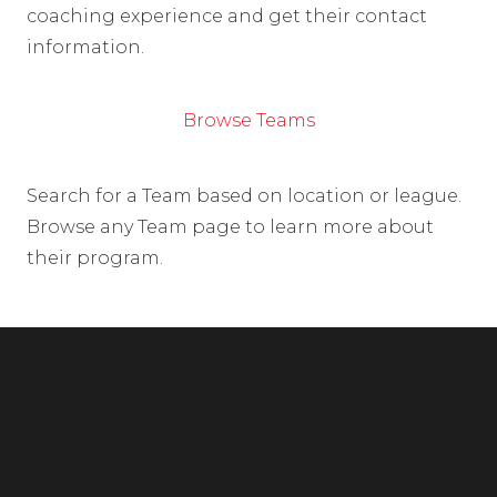
coaching experience and get their contact
information.
Browse Teams
Search for a Team based on location or league.
Browse any Team page to learn more about
their program.