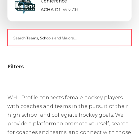
Conference
ACHA D1:
WMCH
Filters
WHL Profile connects female hockey players
with coaches and teams in the pursuit of their
high school and collegiate hockey goals. We
provide a platform to promote yourself, search
for coaches and teams, and connect with those