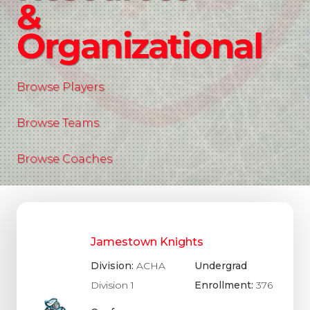
&
Organizational
Browse Players
Browse Teams
Browse Coaches
Jamestown Knights
Division:
ACHA
Undergrad
Division 1
Enrollment:
376