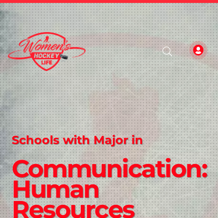
Schools with Major in
Communication:
Human
Resources