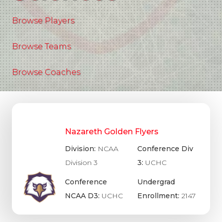
Browse Players
Browse Teams
Browse Coaches
Nazareth Golden Flyers
Division:
NCAA
Conference Div
Division 3
3:
UCHC
Conference
Undergrad
NCAA D3:
UCHC
Enrollment:
2147