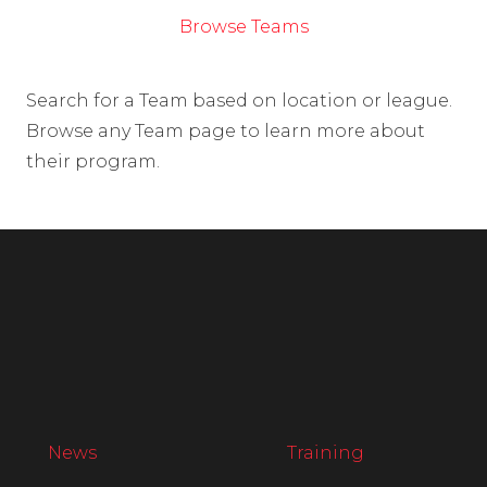
Browse Teams
Search for a Team based on location or league.
Browse any Team page to learn more about
their program.
News
Training