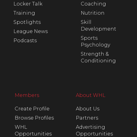
Locker Talk
Coaching
Training
Nutrition
Spotlights
Skill
Development
League News
Sports
Podcasts
Psychology
Strength &
Conditioning
Members
About WHL
Create Profile
About Us
Browse Profiles
Partners
WHL
Advertising
Opportunities
Opportunities