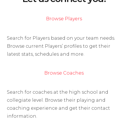
Browse Players
Search for Players based on your team needs.
Browse current Players’ profiles to get their
latest stats, schedules and more.
Browse Coaches
Search for coaches at the high school and
collegiate level. Browse their playing and
coaching experience and get their contact
information.