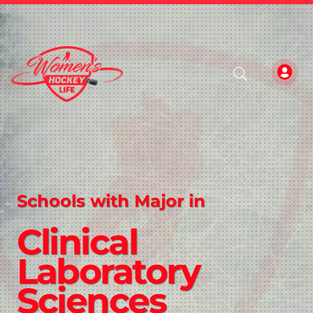
Schools with Major in
Clinical
Laboratory
Sciences