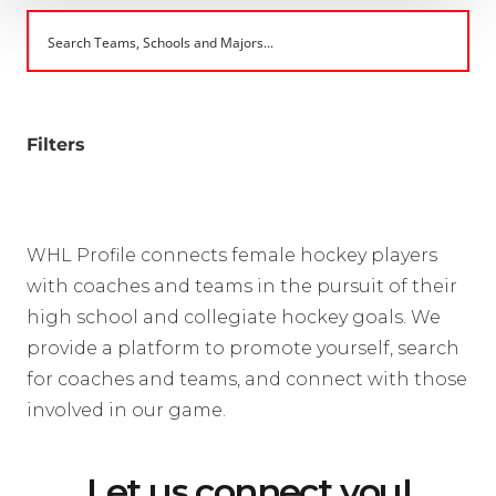
Filters
WHL Profile connects female hockey players
with coaches and teams in the pursuit of their
high school and collegiate hockey goals. We
provide a platform to promote yourself, search
for coaches and teams, and connect with those
involved in our game.
Let us connect you!