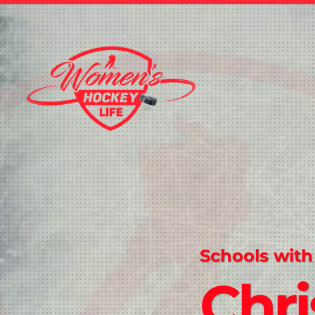
Schools with
Chri