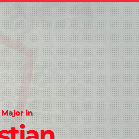
 Major in
stian