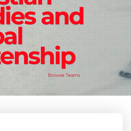
ies and
al
zenship
Browse Teams