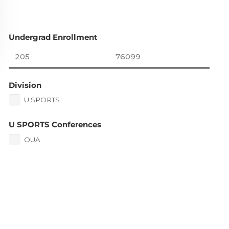
Undergrad Enrollment
Division
U SPORTS
U SPORTS Conferences
OUA