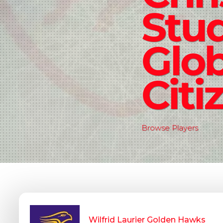
Stud
Glob
Citi
Browse Players
Wilfrid Laurier Golden Hawks