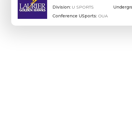
Division:
U SPORTS
Undergr
Conference USports:
OUA