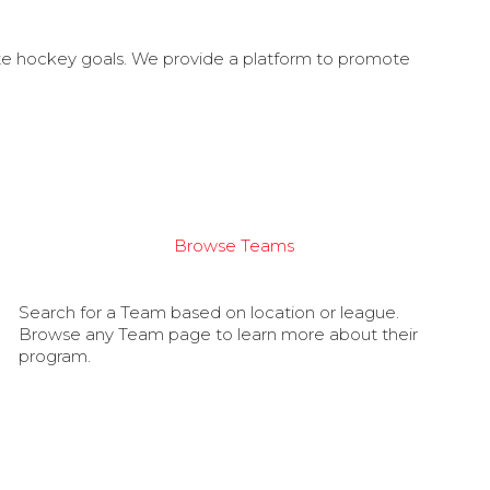
ate hockey goals. We provide a platform to promote
Browse Teams
Search for a Team based on location or league.
Browse any Team page to learn more about their
program.