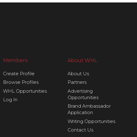
Members
About WHL
Create Profile
About Us
Browse Profiles
Partners
WHL Opportunities
Advertising
Opportunities
Log In
Brand Ambassador
Application
Writing Opportunities
Contact Us