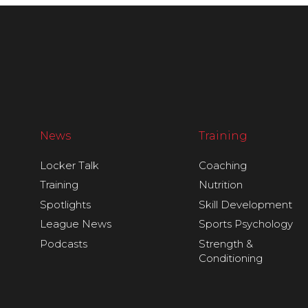
News
Training
Locker Talk
Coaching
Training
Nutrition
Spotlights
Skill Development
League News
Sports Psychology
Podcasts
Strength &
Conditioning