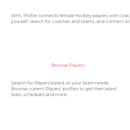
WHL Profile connects female hockey players with coache
yourself, search for coaches and teams, and connect wi
Browse Players
Search for Players based on your team needs.
Browse current Players’ profiles to get their latest
stats, schedules and more.