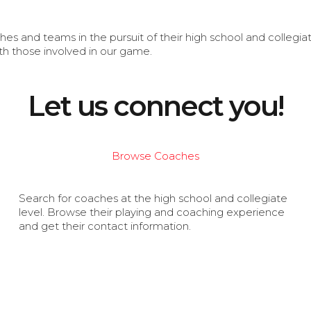
s and teams in the pursuit of their high school and collegi
th those involved in our game.
Let us connect you!
Browse Coaches
Search for coaches at the high school and collegiate
level. Browse their playing and coaching experience
and get their contact information.