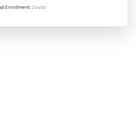
ad Enrollment:
20400