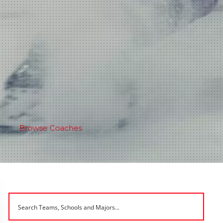
Browse Coaches