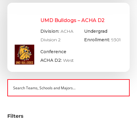
UMD Bulldogs – ACHA D2
Division:
ACHA
Undergrad
Division 2
Enrollment:
9301
Conference
ACHA D2:
West
Filters