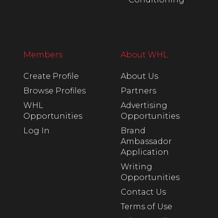
Members
About WHL
Create Profile
About Us
Browse Profiles
Partners
WHL
Advertising
Opportunities
Opportunities
Log In
Brand
Ambassador
Application
Writing
Opportunities
Contact Us
Terms of Use