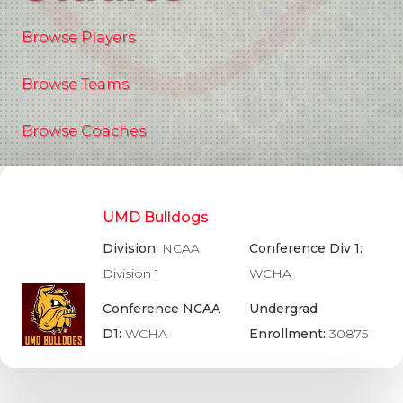
Browse Players
Browse Teams
Browse Coaches
UMD Bulldogs
Division:
NCAA
Conference Div 1:
Division 1
WCHA
Conference NCAA
Undergrad
D1:
WCHA
Enrollment:
30875