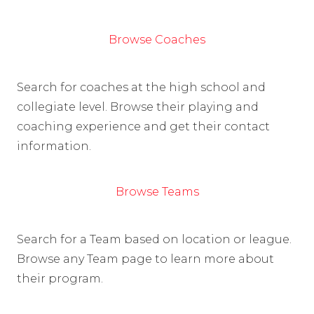
Browse Coaches
Search for coaches at the high school and
collegiate level. Browse their playing and
coaching experience and get their contact
information.
Browse Teams
Search for a Team based on location or league.
Browse any Team page to learn more about
their program.