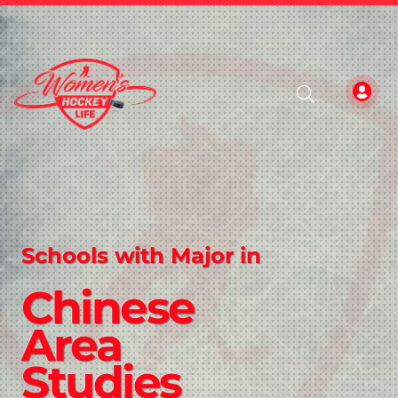
Schools with Major in
Chinese
Area
Studies