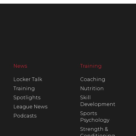
News
Training
Locker Talk
Coaching
Training
Nutrition
Spotlights
Skill
Development
League News
Sports
Podcasts
Psychology
Strength &
Conditioning