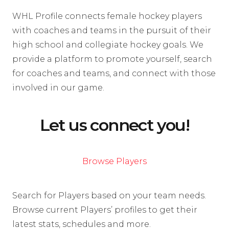
WHL Profile connects female hockey players
with coaches and teams in the pursuit of their
high school and collegiate hockey goals. We
provide a platform to promote yourself, search
for coaches and teams, and connect with those
involved in our game.
Let us connect you!
Browse Players
Search for Players based on your team needs.
Browse current Players’ profiles to get their
latest stats, schedules and more.