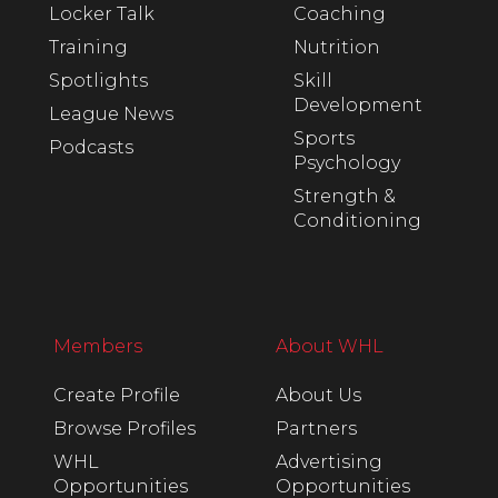
Locker Talk
Coaching
Training
Nutrition
Spotlights
Skill
Development
League News
Sports
Podcasts
Psychology
Strength &
Conditioning
Members
About WHL
Create Profile
About Us
Browse Profiles
Partners
WHL
Advertising
Opportunities
Opportunities