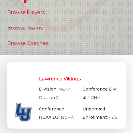
Browse Players
Browse Teams
Browse Coaches
Lawrence Vikings
Division:
NCAA
Conference Div
Division 3
3:
NCHA
Conference
Undergrad
NCAA D3:
NCHA
Enrollment:
1472