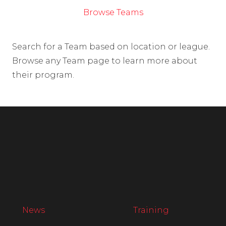
Browse Teams
Search for a Team based on location or league.
Browse any Team page to learn more about
their program.
News
Training