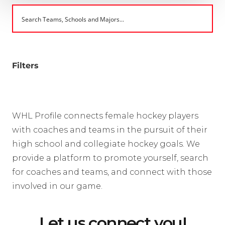
Filters
WHL Profile connects female hockey players
with coaches and teams in the pursuit of their
high school and collegiate hockey goals. We
provide a platform to promote yourself, search
for coaches and teams, and connect with those
involved in our game.
Let us connect you!