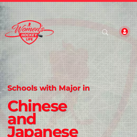
Schools with Major in
Chinese
and
Japanese