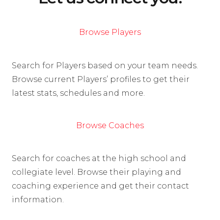
Browse Players
Search for Players based on your team needs.
Browse current Players’ profiles to get their
latest stats, schedules and more.
Browse Coaches
Search for coaches at the high school and
collegiate level. Browse their playing and
coaching experience and get their contact
information.