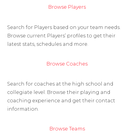
Browse Players
Search for Players based on your team needs.
Browse current Players’ profiles to get their
latest stats, schedules and more.
Browse Coaches
Search for coaches at the high school and
collegiate level. Browse their playing and
coaching experience and get their contact
information.
Browse Teams