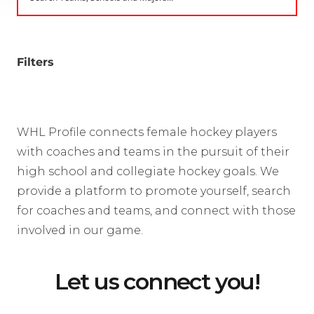
Filters
WHL Profile connects female hockey players
with coaches and teams in the pursuit of their
high school and collegiate hockey goals. We
provide a platform to promote yourself, search
for coaches and teams, and connect with those
involved in our game.
Let us connect you!