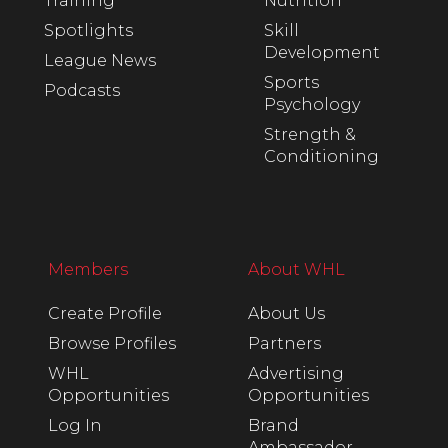
Training
Nutrition
Spotlights
Skill
Development
League News
Sports
Podcasts
Psychology
Strength &
Conditioning
Members
About WHL
Create Profile
About Us
Browse Profiles
Partners
WHL
Advertising
Opportunities
Opportunities
Log In
Brand
Ambassador