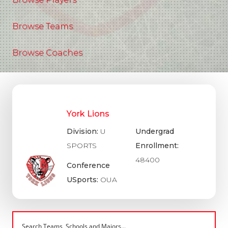
Browse Teams
Browse Coaches
York Lions
Division:
U
Undergrad
SPORTS
Enrollment:
48400
Conference
USports:
OUA