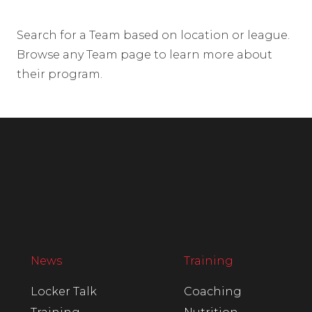
Search for a Team based on location or league.
Browse any Team page to learn more about
their program.
News
Training
Locker Talk
Coaching