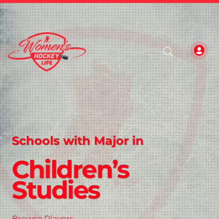
Schools with Major in
Children’s
Studies
Browse Players