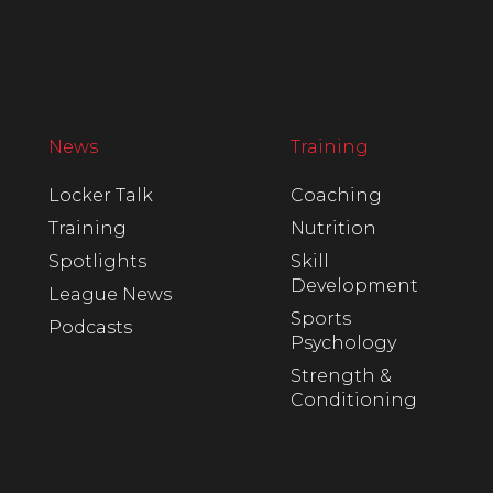
News
Training
Locker Talk
Coaching
Training
Nutrition
Spotlights
Skill
Development
League News
Sports
Podcasts
Psychology
Strength &
Conditioning