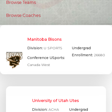
Browse Teams
Browse Coaches
Manitoba Bisons
Division:
U SPORTS
Undergrad
Enrollment:
26680
Conference USports:
Canada West
University of Utah Utes
Division:
ACHA
Undergrad