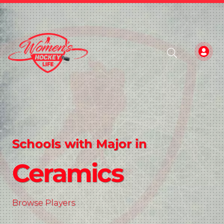
Schools with Major in
Ceramics
Browse Players