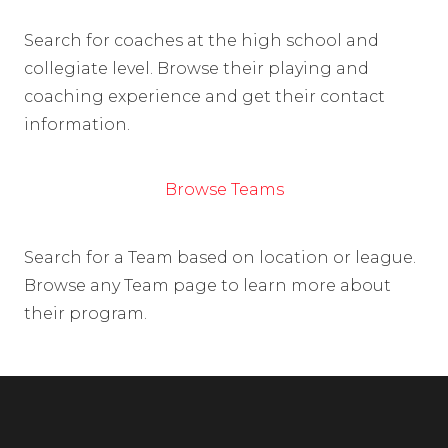
Search for coaches at the high school and
collegiate level. Browse their playing and
coaching experience and get their contact
information.
Browse Teams
Search for a Team based on location or league.
Browse any Team page to learn more about
their program.