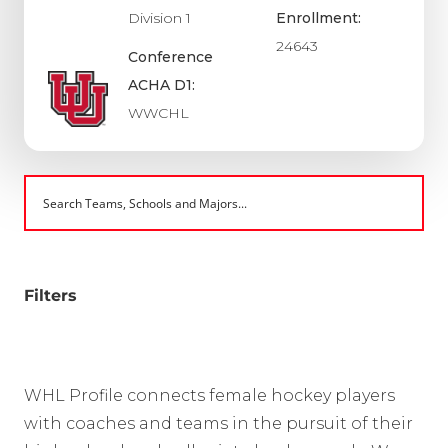
Division 1
Enrollment:
24643
Conference
ACHA D1:
WWCHL
Filters
WHL Profile connects female hockey players
with coaches and teams in the pursuit of their