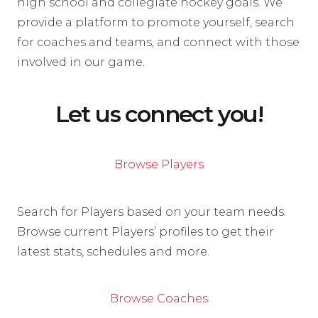
high school and collegiate hockey goals. We
provide a platform to promote yourself, search
for coaches and teams, and connect with those
involved in our game.
Let us connect you!
Browse Players
Search for Players based on your team needs.
Browse current Players’ profiles to get their
latest stats, schedules and more.
Browse Coaches