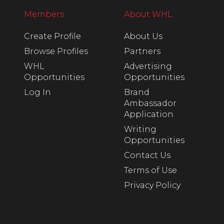
Members
About WHL
Create Profile
About Us
Browse Profiles
Partners
WHL
Advertising
Opportunities
Opportunities
Log In
Brand
Ambassador
Application
Writing
Opportunities
Contact Us
Terms of Use
Privacy Policy