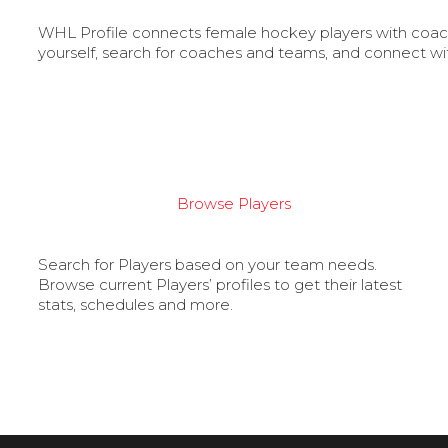
WHL Profile connects female hockey players with coache
yourself, search for coaches and teams, and connect wi
Browse Players
Search for Players based on your team needs.
Browse current Players’ profiles to get their latest
stats, schedules and more.