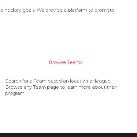
ate hockey goals. We provide a platform to promote
Browse Teams
Search for a Team based on location or league.
Browse any Team page to learn more about their
program.