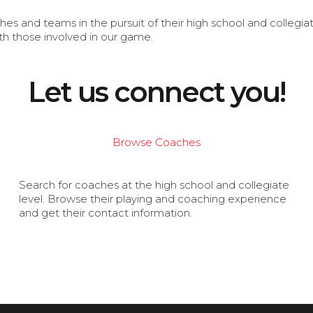
s and teams in the pursuit of their high school and collegi
th those involved in our game.
Let us connect you!
Browse Coaches
Search for coaches at the high school and collegiate
level. Browse their playing and coaching experience
and get their contact information.