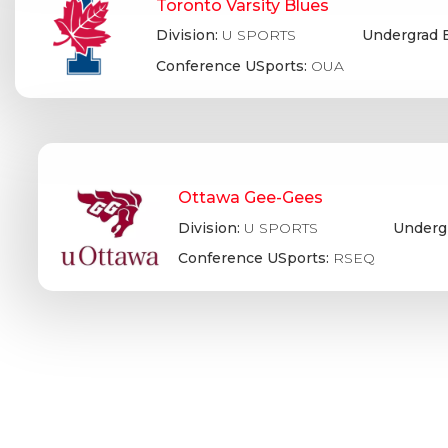
Toronto Varsity Blues
Division:
U SPORTS
Undergrad 
Conference USports:
OUA
Ottawa Gee-Gees
Division:
U SPORTS
Underg
Conference USports:
RSEQ