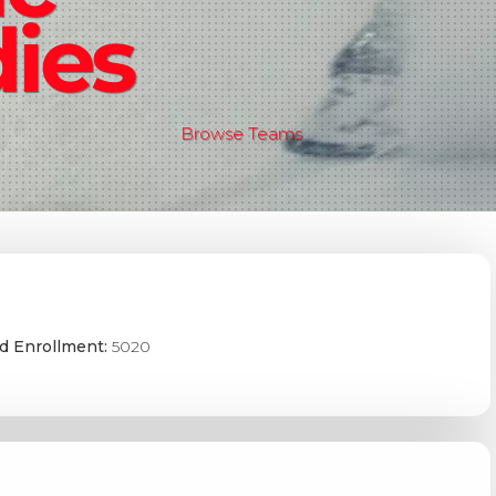
ies
Browse Teams
d Enrollment:
5020