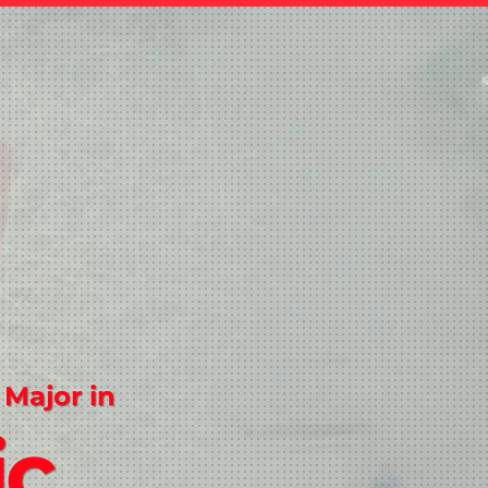
 Major in
ic