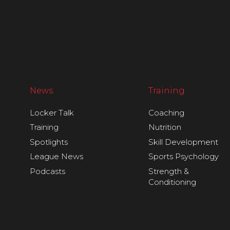
News
Training
Locker Talk
Coaching
Training
Nutrition
Spotlights
Skill Development
League News
Sports Psychology
Podcasts
Strength &
Conditioning