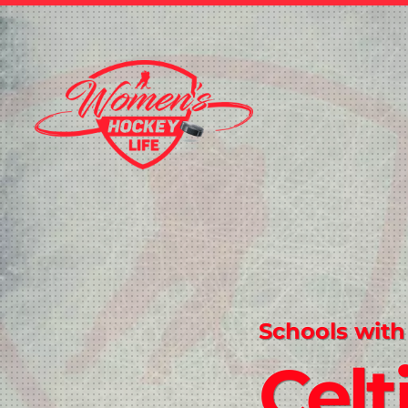
Schools with
Celt