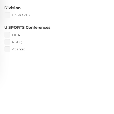
Division
U SPORTS
U SPORTS Conferences
OUA
RSEQ
Atlantic