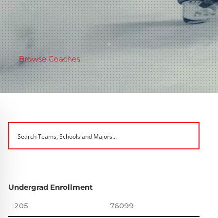
Browse Coaches
Undergrad Enrollment