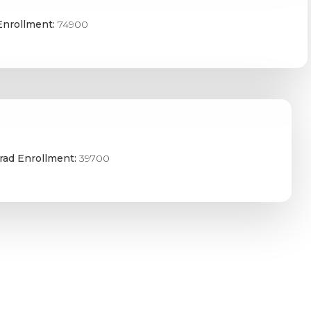
Enrollment:
74900
rad Enrollment:
39700