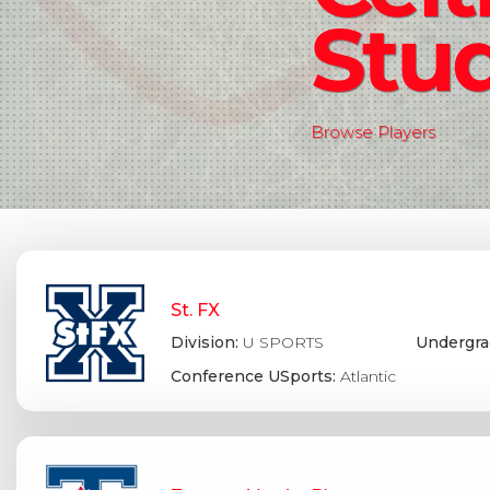
Stud
Browse Players
St. FX
Division:
U SPORTS
Undergra
Conference USports:
Atlantic