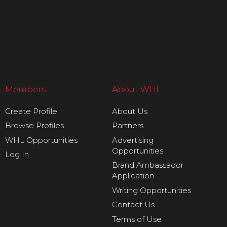
Members
About WHL
Create Profile
About Us
Browse Profiles
Partners
WHL Opportunities
Advertising
Opportunities
Log In
Brand Ambassador
Application
Writing Opportunities
Contact Us
Terms of Use