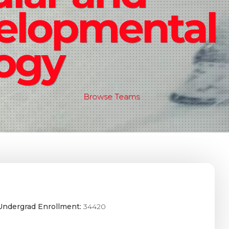
elopmental
logy
Browse Teams
Undergrad Enrollment:
34420