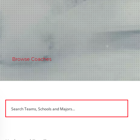
Browse Coaches