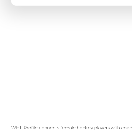
WHL Profile connects female hockey players with coache