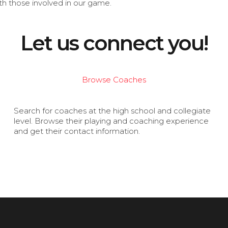
th those involved in our game.
Let us connect you!
Browse Coaches
Search for coaches at the high school and collegiate
level. Browse their playing and coaching experience
and get their contact information.