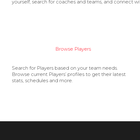
yourself, search for coaches and teams, and connect wi
Browse Players
Search for Players based on your team needs.
Browse current Players’ profiles to get their latest
stats, schedules and more.