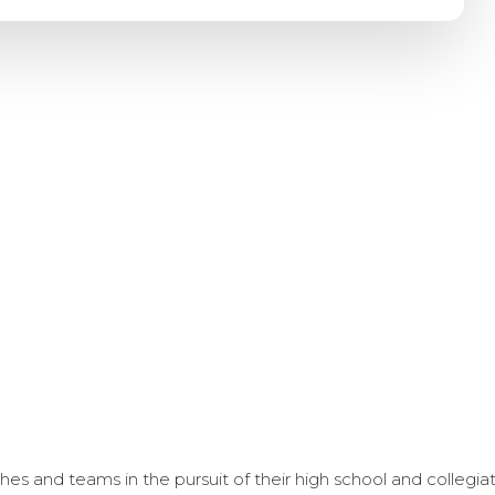
s and teams in the pursuit of their high school and collegi