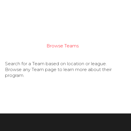
Browse Teams
Search for a Team based on location or league.
Browse any Team page to learn more about their
program.