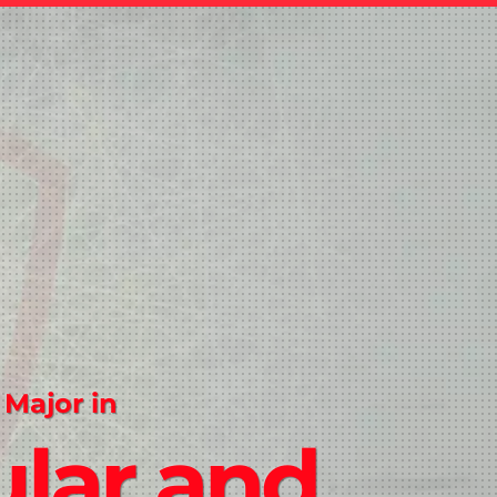
 Major in
ular and