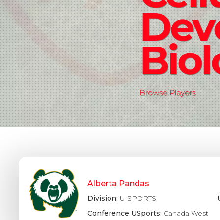
Dev
Bio
Browse Players
Alberta Pandas
Division:
U SPORTS
Conference USports:
Canada West