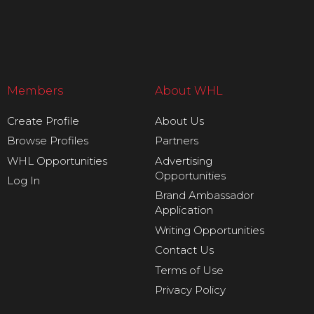
Members
About WHL
Create Profile
About Us
Browse Profiles
Partners
WHL Opportunities
Advertising
Opportunities
Log In
Brand Ambassador
Application
Writing Opportunities
Contact Us
Terms of Use
Privacy Policy