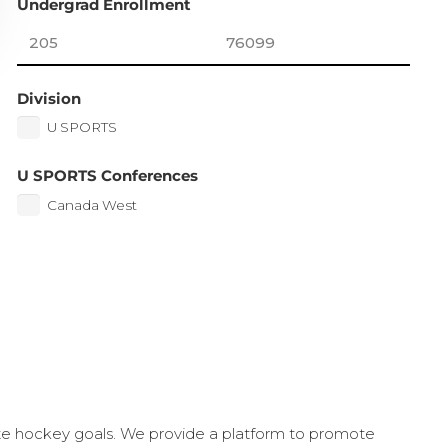
Undergrad Enrollment
Division
U SPORTS
U SPORTS Conferences
Canada West
ate hockey goals. We provide a platform to promote