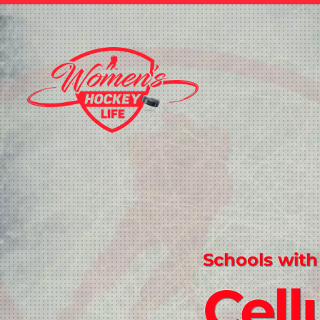
Schools with
Cell