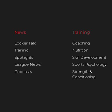
News
Training
Locker Talk
Coaching
Training
Nutrition
Spotlights
Skill Development
League News
Sports Psychology
Podcasts
Strength &
Conditioning