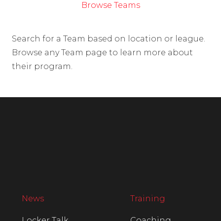
Browse Teams
Search for a Team based on location or league.
Browse any Team page to learn more about
their program.
News
Training
Locker Talk
Coaching