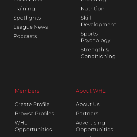
Training
Nutrition
Spotlights
Skill
Development
League News
Sports
Podcasts
Psychology
Strength &
Conditioning
Members
About WHL
Create Profile
About Us
Browse Profiles
Partners
WHL
Advertising
Opportunities
Opportunities