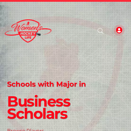
Schools with Major in
Business
Scholars
Browse Players