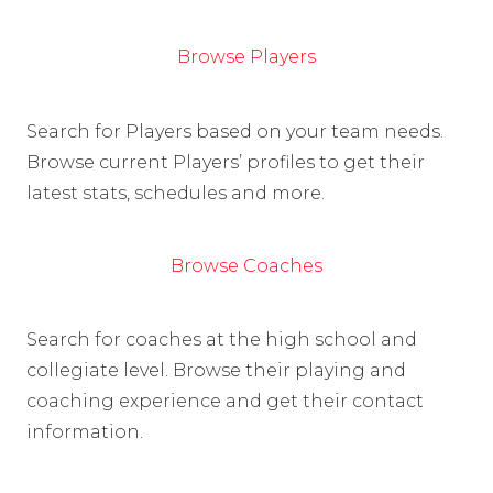
Browse Players
Search for Players based on your team needs.
Browse current Players’ profiles to get their
latest stats, schedules and more.
Browse Coaches
Search for coaches at the high school and
collegiate level. Browse their playing and
coaching experience and get their contact
information.