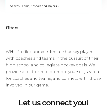
Filters
WHL Profile connects female hockey players
with coaches and teams in the pursuit of their
high school and collegiate hockey goals. We
provide a platform to promote yourself, search
for coaches and teams, and connect with those
involved in our game.
Let us connect you!