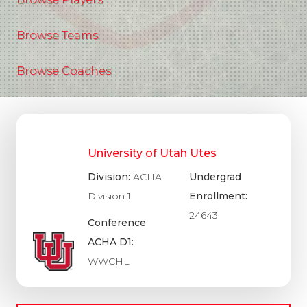
Browse Teams
Browse Coaches
University of Utah Utes
Division:
ACHA
Undergrad
Division 1
Enrollment:
24643
Conference
ACHA D1:
WWCHL