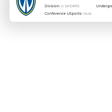
Division:
U SPORTS
Undergr
Conference USports:
OUA