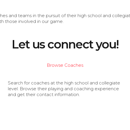
s and teams in the pursuit of their high school and collegi
th those involved in our game.
Let us connect you!
Browse Coaches
Search for coaches at the high school and collegiate
level. Browse their playing and coaching experience
and get their contact information.