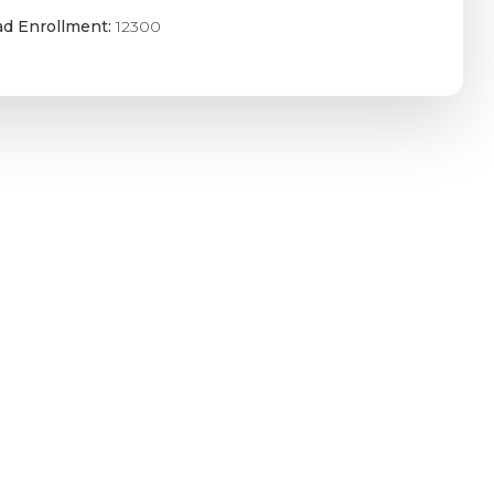
ad Enrollment:
12300