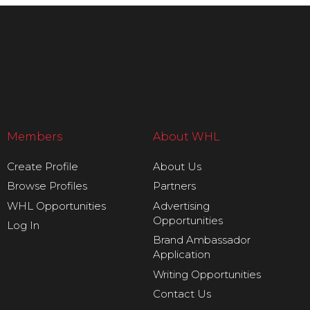
Members
About WHL
Create Profile
About Us
Browse Profiles
Partners
WHL Opportunities
Advertising
Opportunities
Log In
Brand Ambassador
Application
Writing Opportunities
Contact Us