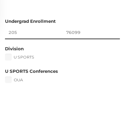
Undergrad Enrollment
Division
U SPORTS
U SPORTS Conferences
OUA