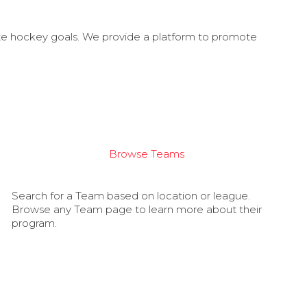
ate hockey goals. We provide a platform to promote
Browse Teams
Search for a Team based on location or league.
Browse any Team page to learn more about their
program.