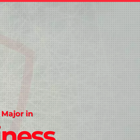
 Major in
iness