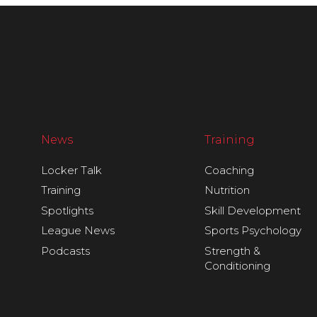
News
Training
Locker Talk
Coaching
Training
Nutrition
Spotlights
Skill Development
League News
Sports Psychology
Podcasts
Strength &
Conditioning