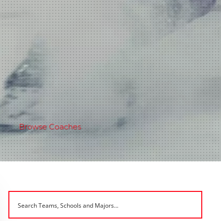
Browse Coaches