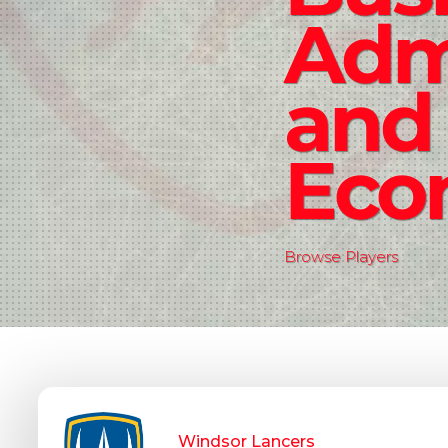
Admi
and
Eco
Browse Players
Windsor Lancers