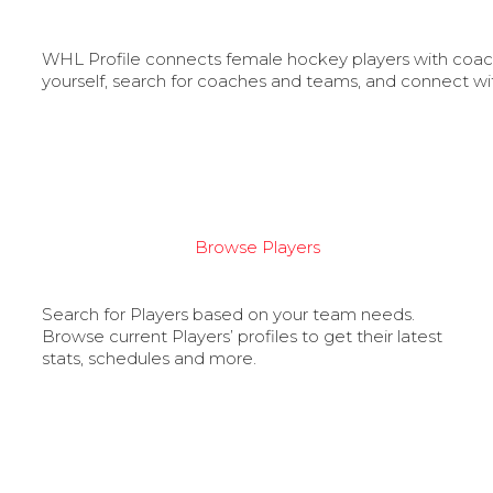
WHL Profile connects female hockey players with coache
yourself, search for coaches and teams, and connect wi
Browse Players
Search for Players based on your team needs.
Browse current Players’ profiles to get their latest
stats, schedules and more.