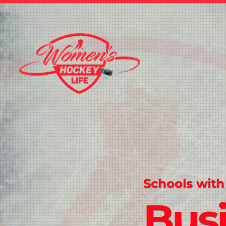
Schools with
Bus