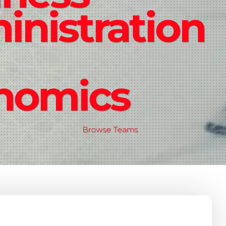
nistration
nomics
Browse Teams