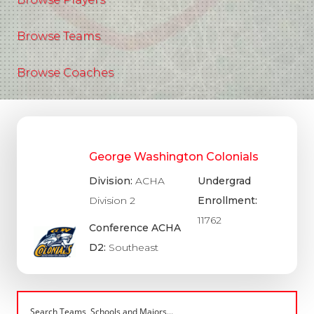
Browse Teams
Browse Coaches
George Washington Colonials
Division:
ACHA
Undergrad
Division 2
Enrollment:
11762
Conference ACHA
D2:
Southeast