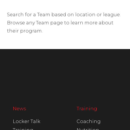
Search for a Team based on location or league.
Browse any Team page to learn more about
their program.
News
Training
Locker Talk
Coaching