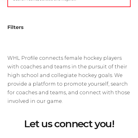
Filters
WHL Profile connects female hockey players
with coaches and teams in the pursuit of their
high school and collegiate hockey goals. We
provide a platform to promote yourself, search
for coaches and teams, and connect with those
involved in our game.
Let us connect you!