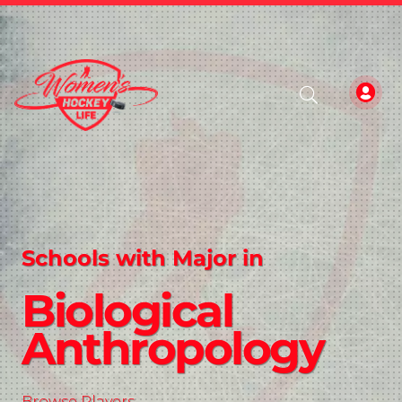
Schools with Major in
Biological
Anthropology
Browse Players