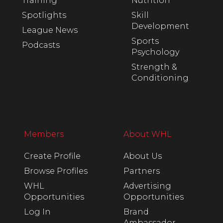
Training
Nutrition
Spotlights
Skill
Development
League News
Sports
Podcasts
Psychology
Strength &
Conditioning
Members
About WHL
Create Profile
About Us
Browse Profiles
Partners
WHL
Advertising
Opportunities
Opportunities
Log In
Brand
Ambassador