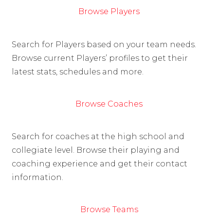
Browse Players
Search for Players based on your team needs.
Browse current Players’ profiles to get their
latest stats, schedules and more.
Browse Coaches
Search for coaches at the high school and
collegiate level. Browse their playing and
coaching experience and get their contact
information.
Browse Teams