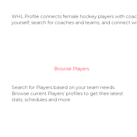
WHL Profile connects female hockey players with coache
yourself, search for coaches and teams, and connect wi
Browse Players
Search for Players based on your team needs.
Browse current Players’ profiles to get their latest
stats, schedules and more.