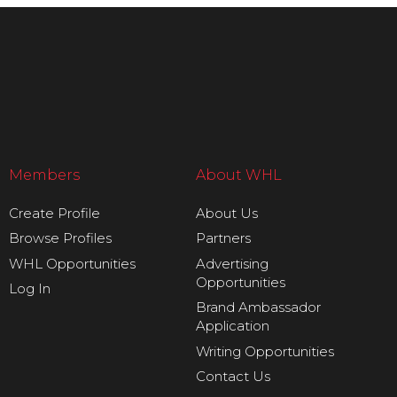
Members
About WHL
Create Profile
About Us
Browse Profiles
Partners
WHL Opportunities
Advertising
Opportunities
Log In
Brand Ambassador
Application
Writing Opportunities
Contact Us