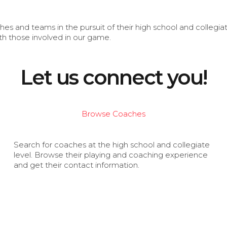
s and teams in the pursuit of their high school and collegi
th those involved in our game.
Let us connect you!
Browse Coaches
Search for coaches at the high school and collegiate
level. Browse their playing and coaching experience
and get their contact information.