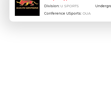
Division:
U SPORTS
Undergr
Conference USports:
OUA