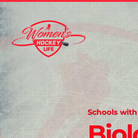
Schools with
Biol