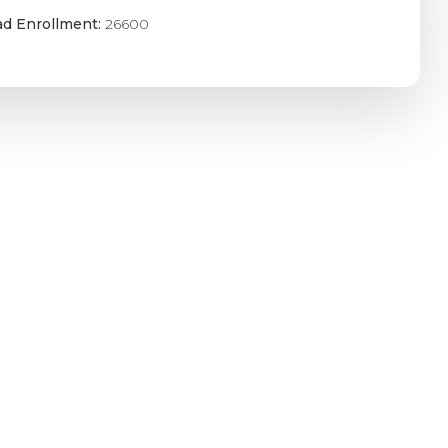
ad Enrollment:
26600