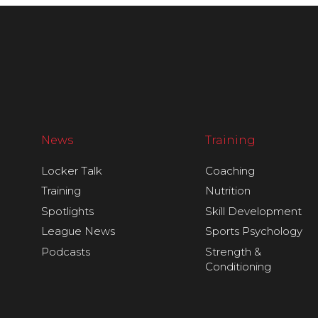
News
Training
Locker Talk
Coaching
Training
Nutrition
Spotlights
Skill Development
League News
Sports Psychology
Podcasts
Strength &
Conditioning