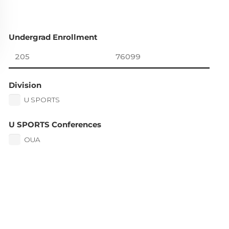
Undergrad Enrollment
Division
U SPORTS
U SPORTS Conferences
OUA