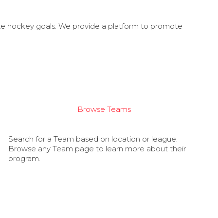
ate hockey goals. We provide a platform to promote
Browse Teams
Search for a Team based on location or league.
Browse any Team page to learn more about their
program.