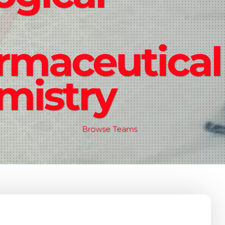
rmaceutical
mistry
Browse Teams