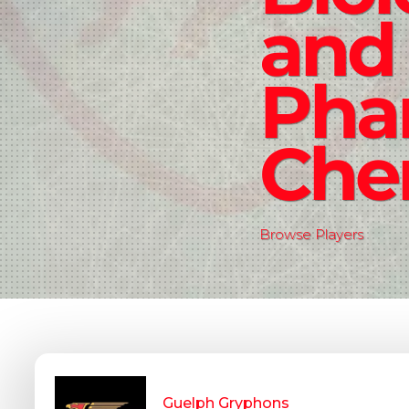
and
Pha
Che
Browse Players
Guelph Gryphons