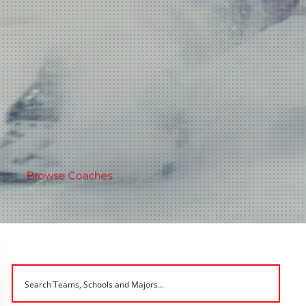
Browse Coaches