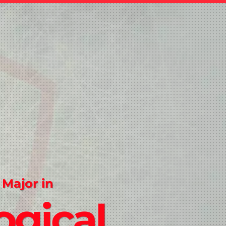
 Major in
ogical