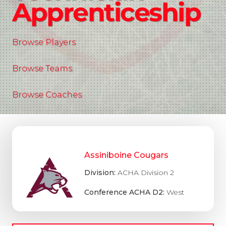
Apprenticeship
Browse Players
Browse Teams
Browse Coaches
Assiniboine Cougars
Division:
ACHA Division 2
Conference ACHA D2:
West