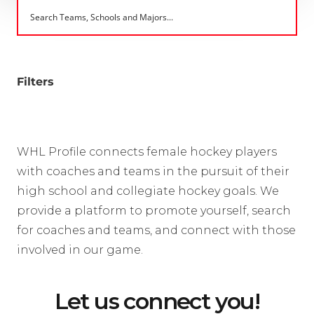
Filters
WHL Profile connects female hockey players
with coaches and teams in the pursuit of their
high school and collegiate hockey goals. We
provide a platform to promote yourself, search
for coaches and teams, and connect with those
involved in our game.
Let us connect you!