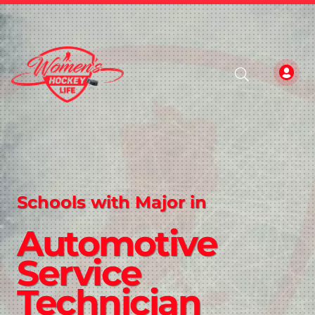
Schools with Major in
Automotive
Service
Technician