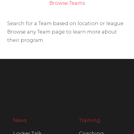
Browse Teams
Search for a Team based on location or league.
Browse any Team page to learn more about
their program.
News
Training
Locker Talk
Coaching