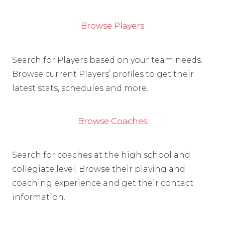
Browse Players
Search for Players based on your team needs.
Browse current Players’ profiles to get their
latest stats, schedules and more.
Browse Coaches
Search for coaches at the high school and
collegiate level. Browse their playing and
coaching experience and get their contact
information.