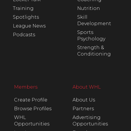
Training
Nutrition
Spotlights
Skill
Development
League News
Sports
Podcasts
Psychology
Strength &
Conditioning
Members
About WHL
Create Profile
About Us
Browse Profiles
Partners
WHL
Advertising
Opportunities
Opportunities