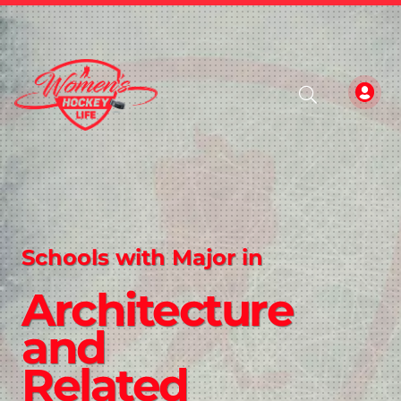
Schools with Major in
Architecture
and
Related