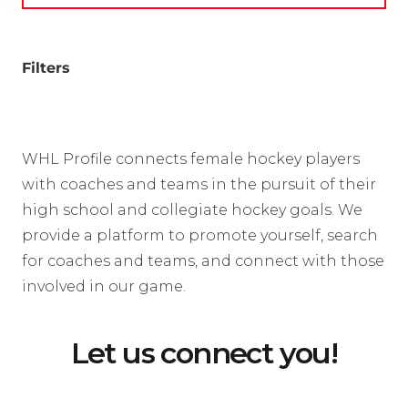
Filters
WHL Profile connects female hockey players
with coaches and teams in the pursuit of their
high school and collegiate hockey goals. We
provide a platform to promote yourself, search
for coaches and teams, and connect with those
involved in our game.
Let us connect you!