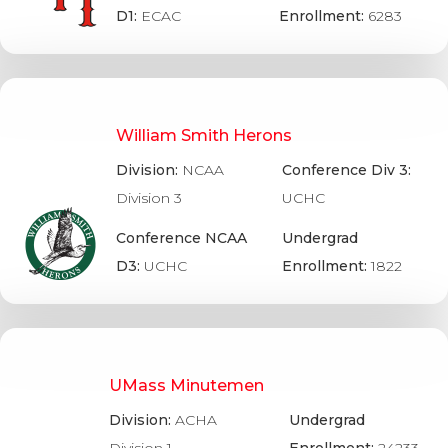
D1:
ECAC
Enrollment:
6283
William Smith Herons
Division:
NCAA
Conference Div 3:
Division 3
UCHC
Conference NCAA
Undergrad
D3:
UCHC
Enrollment:
1822
UMass Minutemen
Division:
ACHA
Undergrad
Division 1
Enrollment:
24233