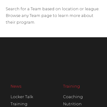
Search for a Team based on location or league.
Browse any Team page to learn more about
their program.
News
Training
Locker Talk
Coaching
Training
Nutrition