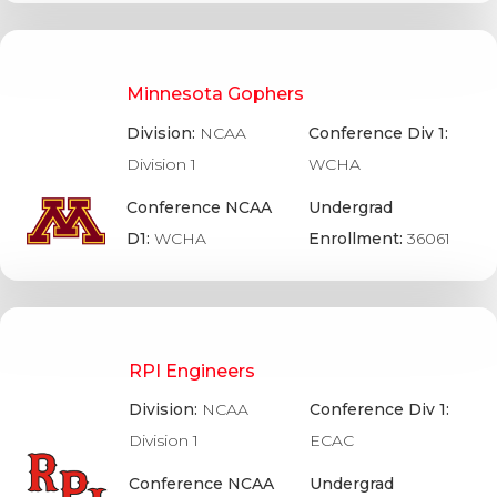
Minnesota Gophers
Division:
NCAA
Conference Div 1:
Division 1
WCHA
Conference NCAA
Undergrad
D1:
WCHA
Enrollment:
36061
RPI Engineers
Division:
NCAA
Conference Div 1:
Division 1
ECAC
Conference NCAA
Undergrad