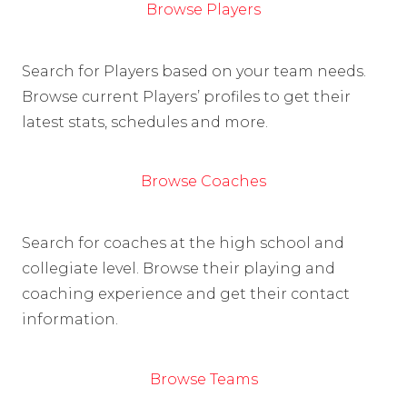
Browse Players
Search for Players based on your team needs.
Browse current Players’ profiles to get their
latest stats, schedules and more.
Browse Coaches
Search for coaches at the high school and
collegiate level. Browse their playing and
coaching experience and get their contact
information.
Browse Teams