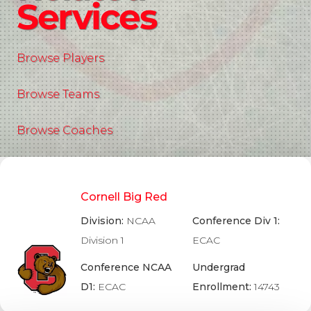
Services
Browse Players
Browse Teams
Browse Coaches
Cornell Big Red
Division:
NCAA
Conference Div 1:
Division 1
ECAC
Conference NCAA
Undergrad
D1:
ECAC
Enrollment:
14743