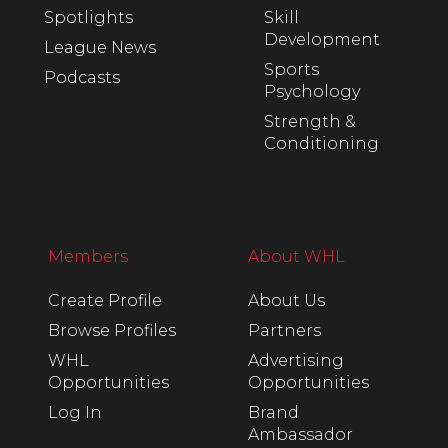
Spotlights
Skill
Development
League News
Sports
Podcasts
Psychology
Strength &
Conditioning
Members
About WHL
Create Profile
About Us
Browse Profiles
Partners
WHL
Advertising
Opportunities
Opportunities
Log In
Brand
Ambassador