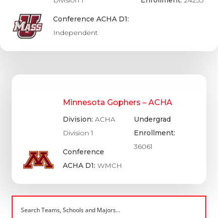
Conference ACHA D1:
Independent
Minnesota Gophers – ACHA
Division:
ACHA
Undergrad
Division 1
Enrollment:
36061
Conference
ACHA D1:
WMCH