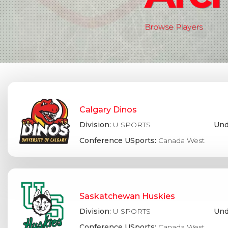
Browse Players
Calgary Dinos
Division:
U SPORTS
Und
Conference USports:
Canada West
Saskatchewan Huskies
Division:
U SPORTS
Und
Conference USports:
Canada West