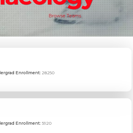
Browse Teams
ergrad Enrollment:
28250
ergrad Enrollment:
5920