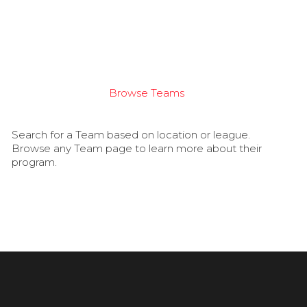
Browse Teams
Search for a Team based on location or league.
Browse any Team page to learn more about their
program.