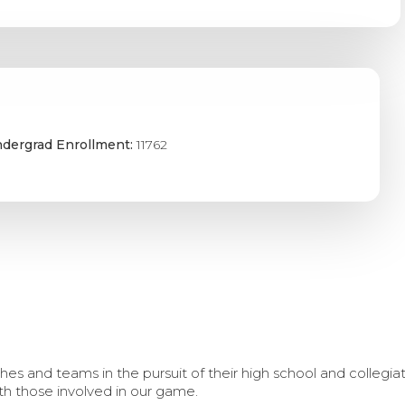
dergrad Enrollment:
11762
s and teams in the pursuit of their high school and collegi
th those involved in our game.