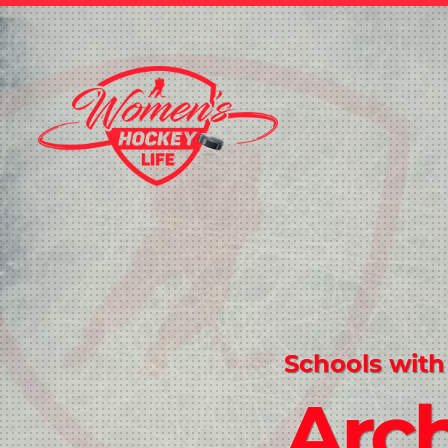
Schools with
Arc