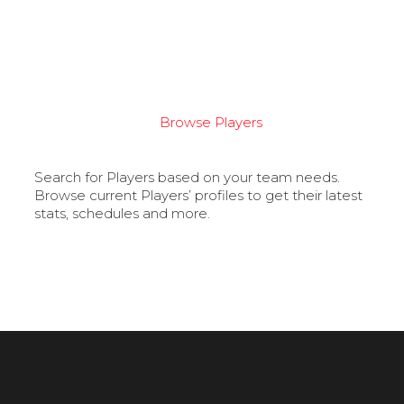
Browse Players
Search for Players based on your team needs.
Browse current Players’ profiles to get their latest
stats, schedules and more.