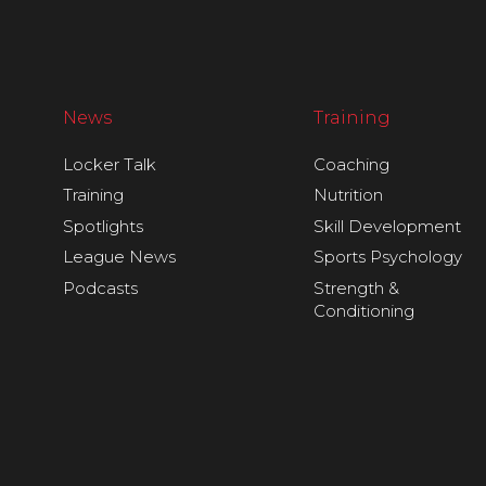
News
Training
Locker Talk
Coaching
Training
Nutrition
Spotlights
Skill Development
League News
Sports Psychology
Podcasts
Strength &
Conditioning