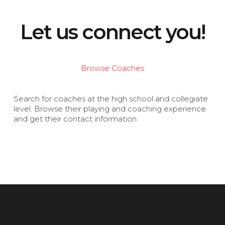
Let us connect you!
Browse Coaches
Search for coaches at the high school and collegiate
level. Browse their playing and coaching experience
and get their contact information.