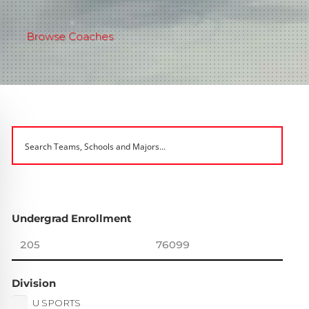
Browse Coaches
Undergrad Enrollment
Division
U SPORTS