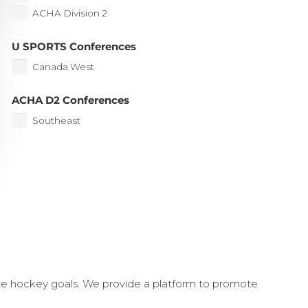
ACHA Division 2
U SPORTS Conferences
Canada West
ACHA D2 Conferences
Southeast
ate hockey goals. We provide a platform to promote