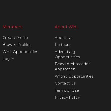
Members
About WHL
Create Profile
About Us
Browse Profiles
Partners
WHL Opportunities
Advertising
Opportunities
Log In
Brand Ambassador
Application
Writing Opportunities
Contact Us
Terms of Use
Privacy Policy