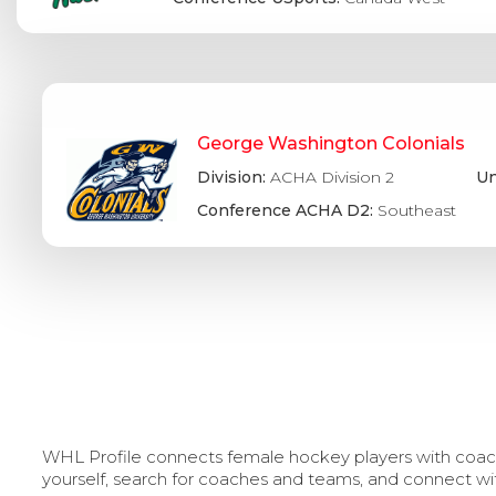
George Washington Colonials
Division:
ACHA Division 2
Un
Conference ACHA D2:
Southeast
WHL Profile connects female hockey players with coache
yourself, search for coaches and teams, and connect wi