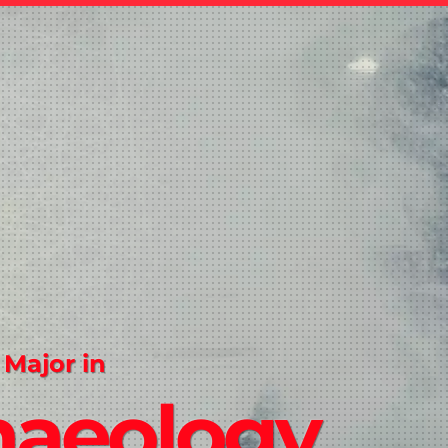
 Major in
haeology