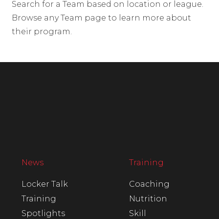
Search for a Team based on location or league.
Browse any Team page to learn more about
their program.
News
Training
Locker Talk
Coaching
Training
Nutrition
Spotlights
Skill