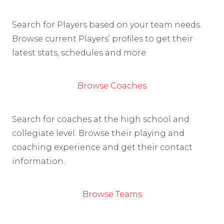
Search for Players based on your team needs.
Browse current Players’ profiles to get their
latest stats, schedules and more.
Browse Coaches
Search for coaches at the high school and
collegiate level. Browse their playing and
coaching experience and get their contact
information.
Browse Teams