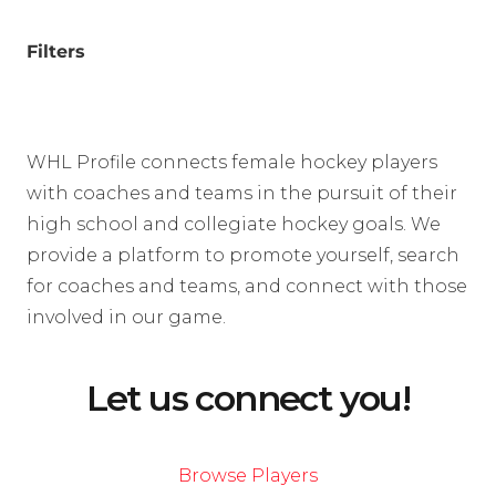
Filters
WHL Profile connects female hockey players
with coaches and teams in the pursuit of their
high school and collegiate hockey goals. We
provide a platform to promote yourself, search
for coaches and teams, and connect with those
involved in our game.
Let us connect you!
Browse Players