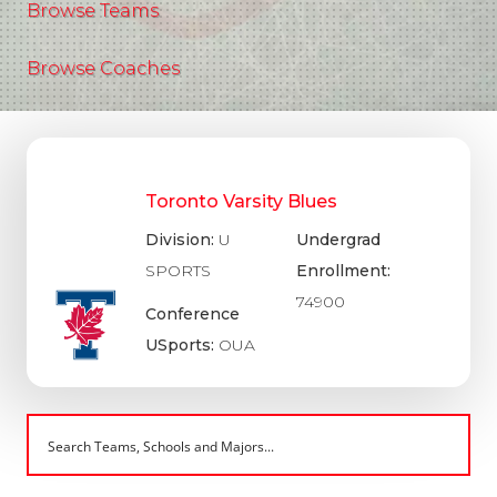
Browse Teams
Browse Coaches
Toronto Varsity Blues
Division:
U
Undergrad
SPORTS
Enrollment:
74900
Conference
USports:
OUA