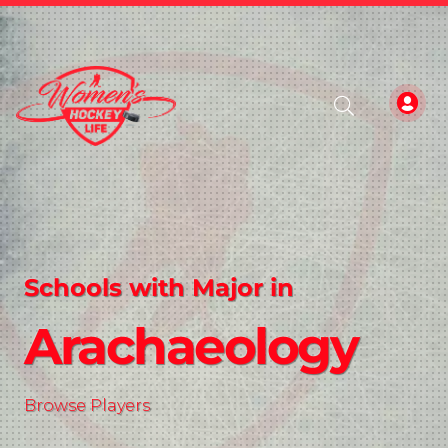
Schools with Major in
Arachaeology
Browse Players