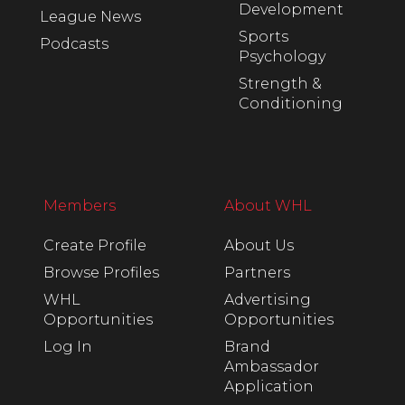
Development
League News
Sports
Podcasts
Psychology
Strength &
Conditioning
Members
About WHL
Create Profile
About Us
Browse Profiles
Partners
WHL
Advertising
Opportunities
Opportunities
Log In
Brand
Ambassador
Application