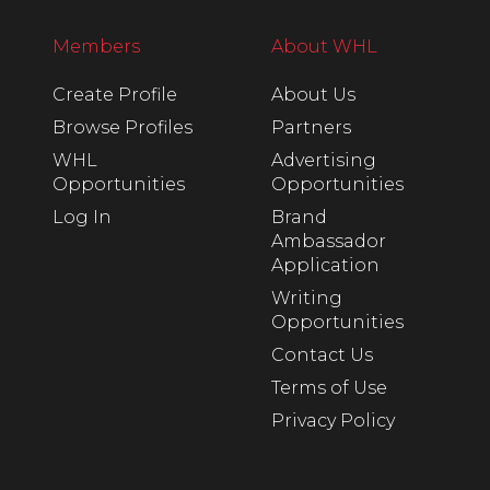
Members
About WHL
Create Profile
About Us
Browse Profiles
Partners
WHL
Advertising
Opportunities
Opportunities
Log In
Brand
Ambassador
Application
Writing
Opportunities
Contact Us
Terms of Use
Privacy Policy