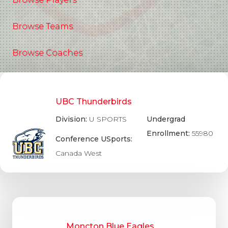
Browse Teams
Browse Coaches
UBC Thunderbirds
Division:
U SPORTS
Undergrad
Enrollment:
55980
Conference USports:
Canada West
Moncton Blue Eagles