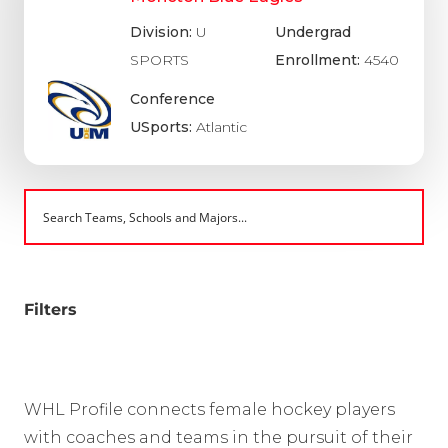
Division:
U
Undergrad
SPORTS
Enrollment:
4540
Conference
USports:
Atlantic
Filters
WHL Profile connects female hockey players
with coaches and teams in the pursuit of their