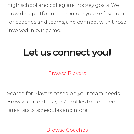
high school and collegiate hockey goals. We
provide a platform to promote yourself, search
for coaches and teams, and connect with those
involved in our game.
Let us connect you!
Browse Players
Search for Players based on your team needs.
Browse current Players’ profiles to get their
latest stats, schedules and more.
Browse Coaches