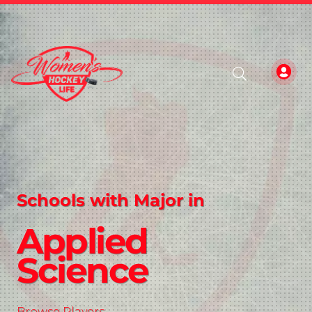
Schools with Major in
Applied
Science
Browse Players