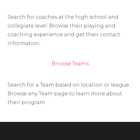
Search for coaches at the high school and
collegiate level. Browse their playing and
coaching experience and get their contact
information.
Browse Teams
Search for a Team based on location or league.
Browse any Team page to learn more about
their program.