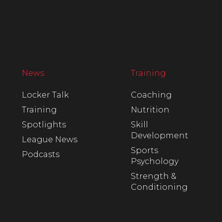
News
Training
Locker Talk
Coaching
Training
Nutrition
Spotlights
Skill
Development
League News
Sports
Podcasts
Psychology
Strength &
Conditioning