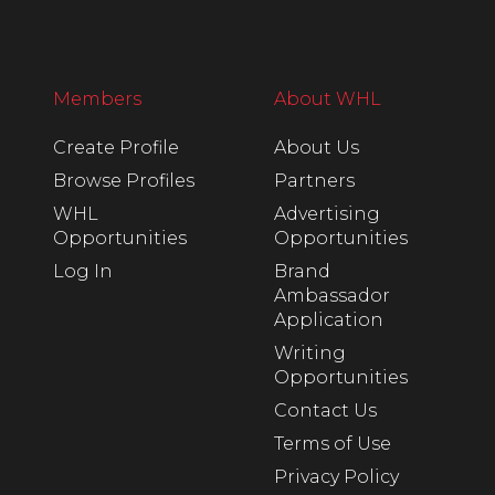
Members
About WHL
Create Profile
About Us
Browse Profiles
Partners
WHL
Advertising
Opportunities
Opportunities
Log In
Brand
Ambassador
Application
Writing
Opportunities
Contact Us
Terms of Use
Privacy Policy