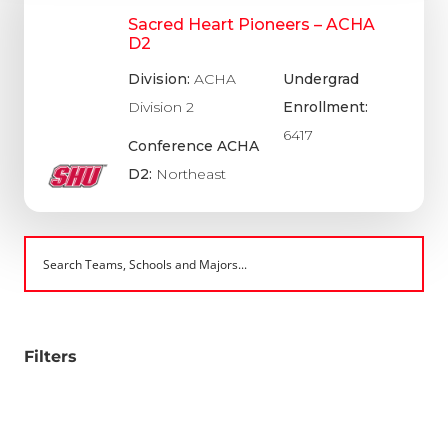
Sacred Heart Pioneers – ACHA
D2
Division:
ACHA
Undergrad
Division 2
Enrollment:
6417
Conference ACHA
D2:
Northeast
Filters