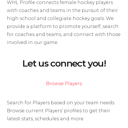
WHL Profile connects female hockey players
with coaches and teams in the pursuit of their
high school and collegiate hockey goals. We
provide a platform to promote yourself, search
for coaches and teams, and connect with those
involved in our game.
Let us connect you!
Browse Players
Search for Players based on your team needs.
Browse current Players’ profiles to get their
latest stats, schedules and more.