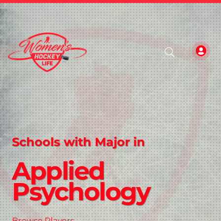
Schools with Major in
Applied
Psychology
Browse Players