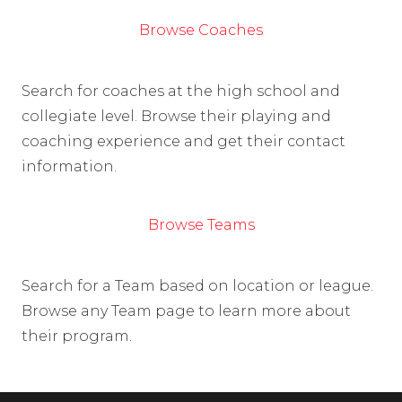
Browse Coaches
Search for coaches at the high school and
collegiate level. Browse their playing and
coaching experience and get their contact
information.
Browse Teams
Search for a Team based on location or league.
Browse any Team page to learn more about
their program.