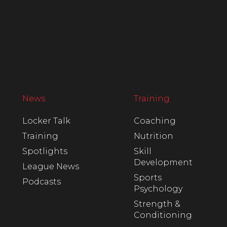
News
Training
Locker Talk
Coaching
Training
Nutrition
Spotlights
Skill
Development
League News
Sports
Podcasts
Psychology
Strength &
Conditioning