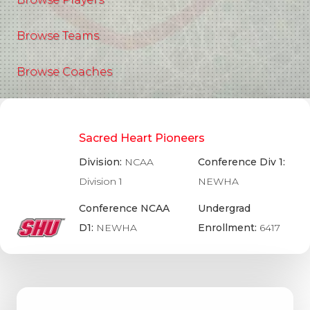
Browse Teams
Browse Coaches
Sacred Heart Pioneers
Division:
NCAA
Conference Div 1:
Division 1
NEWHA
Conference NCAA
Undergrad
D1:
NEWHA
Enrollment:
6417