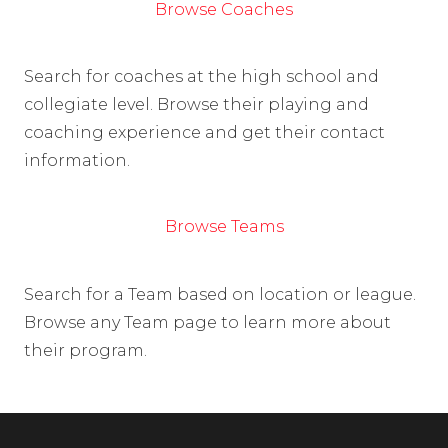
Browse Coaches
Search for coaches at the high school and
collegiate level. Browse their playing and
coaching experience and get their contact
information.
Browse Teams
Search for a Team based on location or league.
Browse any Team page to learn more about
their program.