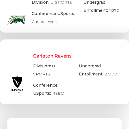
Division:
U SPORTS
Undergrad
Enrollment:
11270
Conference USports:
Canada West
Carleton Ravens
Division:
U
Undergrad
SPORTS
Enrollment:
27300
Conference
USports:
RSEQ