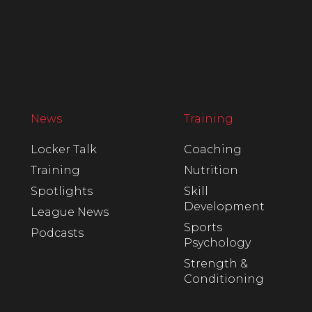
News
Training
Locker Talk
Coaching
Training
Nutrition
Spotlights
Skill
Development
League News
Sports
Podcasts
Psychology
Strength &
Conditioning