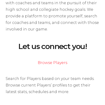
with coaches and teams in the pursuit of their
high school and collegiate hockey goals. We
provide a platform to promote yourself, search
for coaches and teams, and connect with those
involved in our game.
Let us connect you!
Browse Players
Search for Players based on your team needs.
Browse current Players’ profiles to get their
latest stats, schedules and more.