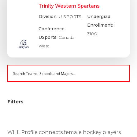
Trinity Western Spartans
Division:
U SPORTS
Undergrad
Enrollment:
Conference
3180
USports:
Canada
West
Filters
WHL Profile connects female hockey players