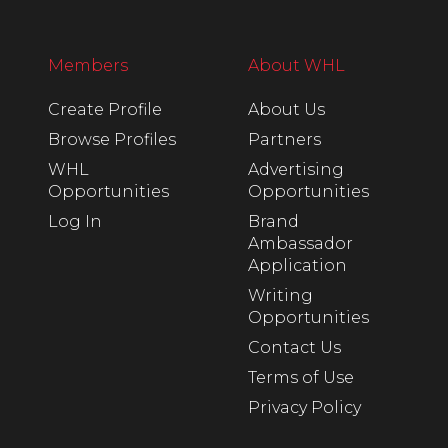
Members
About WHL
Create Profile
About Us
Browse Profiles
Partners
WHL
Advertising
Opportunities
Opportunities
Log In
Brand
Ambassador
Application
Writing
Opportunities
Contact Us
Terms of Use
Privacy Policy