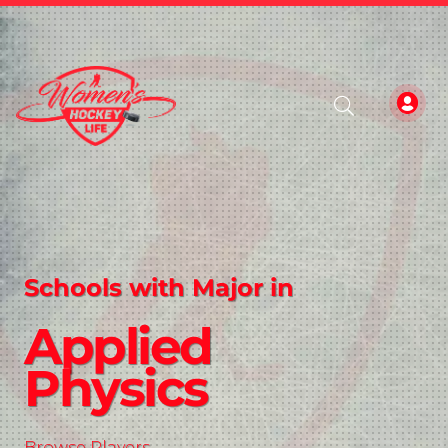
Schools with Major in
Applied
Physics
Browse Players