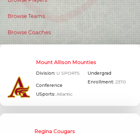
Browse Teams
Browse Coaches
Mount Allison Mounties
Division:
U SPORTS
Undergrad
Enrollment:
2370
Conference
USports:
Atlantic
Regina Cougars