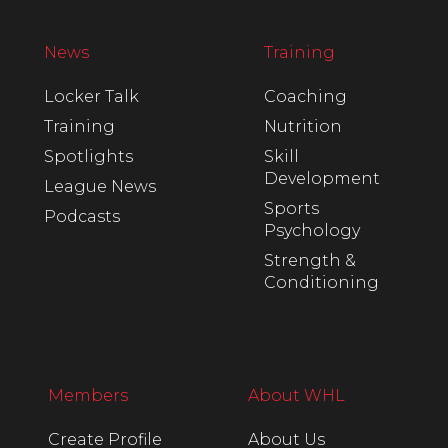
News
Training
Locker Talk
Coaching
Training
Nutrition
Spotlights
Skill
Development
League News
Sports
Podcasts
Psychology
Strength &
Conditioning
Members
About WHL
Create Profile
About Us