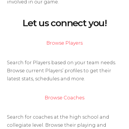
involved in our game.
Let us connect you!
Browse Players
Search for Players based on your team needs.
Browse current Players’ profiles to get their
latest stats, schedules and more.
Browse Coaches
Search for coaches at the high school and
collegiate level. Browse their playing and