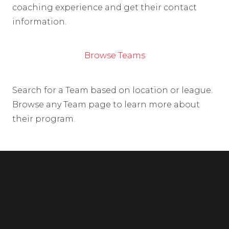
coaching experience and get their contact
information.
Browse Teams
Search for a Team based on location or league.
Browse any Team page to learn more about
their program.