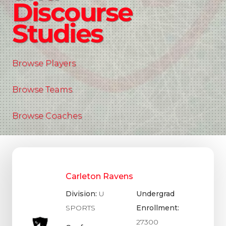
Discourse
Studies
Browse Players
Browse Teams
Browse Coaches
Carleton Ravens
Division:
U
Undergrad
SPORTS
Enrollment:
27300