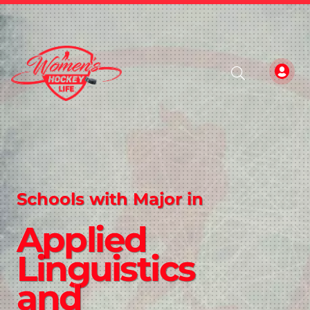
Schools with Major in
Applied
Linguistics
and