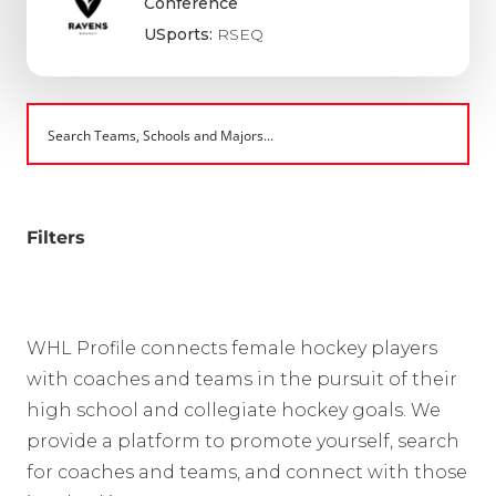
Conference
USports:
RSEQ
Filters
WHL Profile connects female hockey players
with coaches and teams in the pursuit of their
high school and collegiate hockey goals. We
provide a platform to promote yourself, search
for coaches and teams, and connect with those