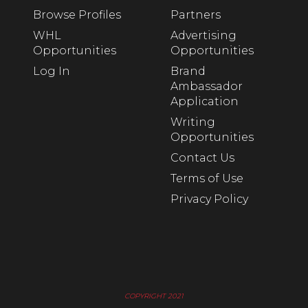
Browse Profiles
Partners
WHL
Advertising
Opportunities
Opportunities
Log In
Brand
Ambassador
Application
Writing
Opportunities
Contact Us
Terms of Use
Privacy Policy
COPYRIGHT 2021