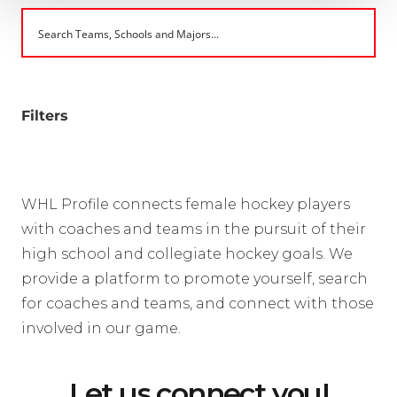
Filters
WHL Profile connects female hockey players
with coaches and teams in the pursuit of their
high school and collegiate hockey goals. We
provide a platform to promote yourself, search
for coaches and teams, and connect with those
involved in our game.
Let us connect you!