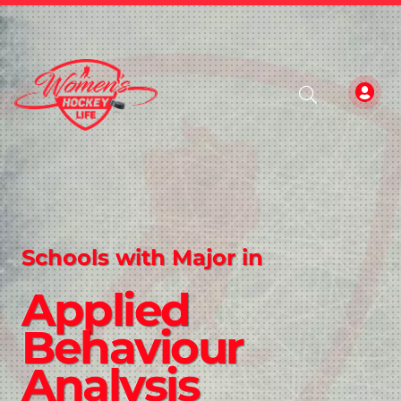
Schools with Major in
Applied
Behaviour
Analysis