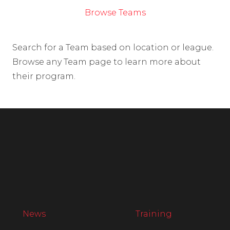
Browse Teams
Search for a Team based on location or league.
Browse any Team page to learn more about
their program.
News
Training