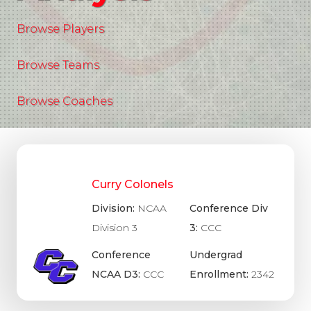
Browse Players
Browse Teams
Browse Coaches
Curry Colonels
Division:
NCAA
Conference Div
Division 3
3:
CCC
Conference
Undergrad
NCAA D3:
CCC
Enrollment:
2342