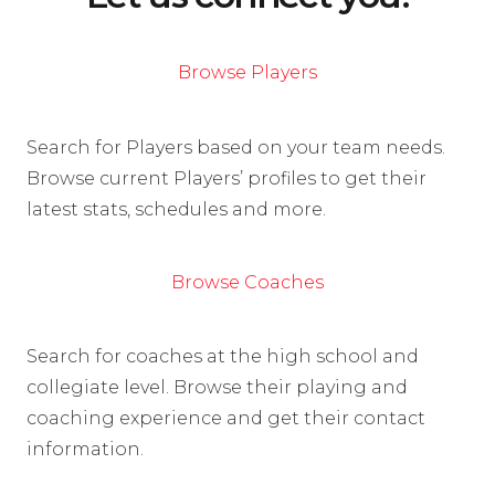
Browse Players
Search for Players based on your team needs.
Browse current Players’ profiles to get their
latest stats, schedules and more.
Browse Coaches
Search for coaches at the high school and
collegiate level. Browse their playing and
coaching experience and get their contact
information.