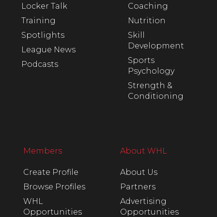
Locker Talk
Coaching
Training
Nutrition
Spotlights
Skill
Development
League News
Sports
Podcasts
Psychology
Strength &
Conditioning
Members
About WHL
Create Profile
About Us
Browse Profiles
Partners
WHL
Advertising
Opportunities
Opportunities