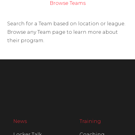
Browse Teams
Search for a Team based on location or league.
Browse any Team page to learn more about
their program.
News
Training
Locker Talk
Coaching