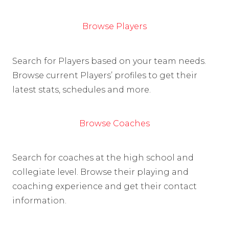
Browse Players
Search for Players based on your team needs.
Browse current Players’ profiles to get their
latest stats, schedules and more.
Browse Coaches
Search for coaches at the high school and
collegiate level. Browse their playing and
coaching experience and get their contact
information.