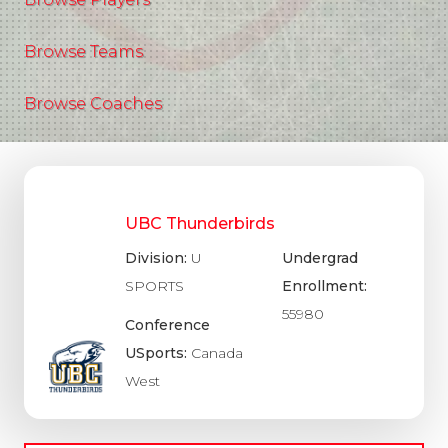
Browse Teams
Browse Coaches
UBC Thunderbirds
Division:
U
Undergrad
SPORTS
Enrollment:
55980
Conference
USports:
Canada
West