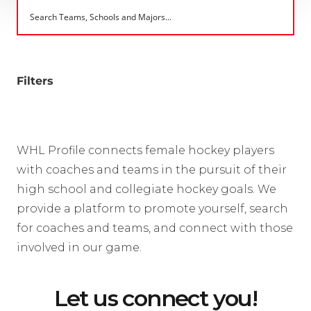
Filters
WHL Profile connects female hockey players
with coaches and teams in the pursuit of their
high school and collegiate hockey goals. We
provide a platform to promote yourself, search
for coaches and teams, and connect with those
involved in our game.
Let us connect you!