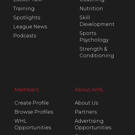
Training
Nutrition
Spotlights
Skill
Development
League News
Sports
Podcasts
Psychology
Strength &
Conditioning
Members
About WHL
Create Profile
About Us
Browse Profiles
Partners
WHL
Advertising
Opportunities
Opportunities