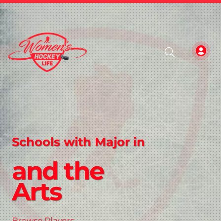
Schools with Major in
and the
Arts
Browse Players