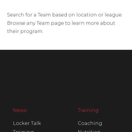
Search for a Team based on location or league.
Browse any Team page to learn more about
their program.
News
Training
Locker Talk
Coaching