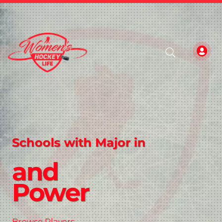
Schools with Major in
and
Power
Browse Players