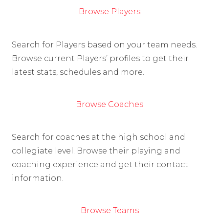
Browse Players
Search for Players based on your team needs.
Browse current Players’ profiles to get their
latest stats, schedules and more.
Browse Coaches
Search for coaches at the high school and
collegiate level. Browse their playing and
coaching experience and get their contact
information.
Browse Teams