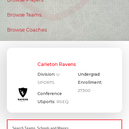
Browse Teams
Browse Coaches
Carleton Ravens
Division:
U
Undergrad
SPORTS
Enrollment:
27300
Conference
USports:
RSEQ