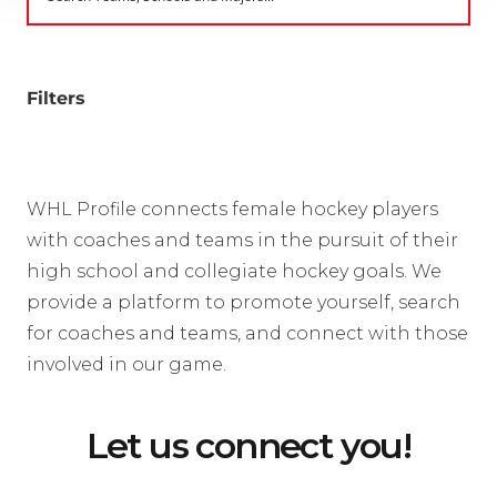
Filters
WHL Profile connects female hockey players
with coaches and teams in the pursuit of their
high school and collegiate hockey goals. We
provide a platform to promote yourself, search
for coaches and teams, and connect with those
involved in our game.
Let us connect you!