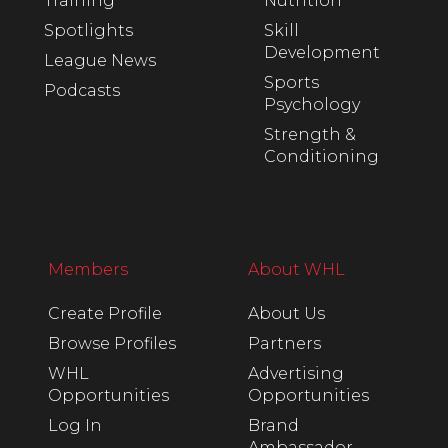
Training
Nutrition
Spotlights
Skill
Development
League News
Sports
Podcasts
Psychology
Strength &
Conditioning
Members
About WHL
Create Profile
About Us
Browse Profiles
Partners
WHL
Advertising
Opportunities
Opportunities
Log In
Brand
Ambassador