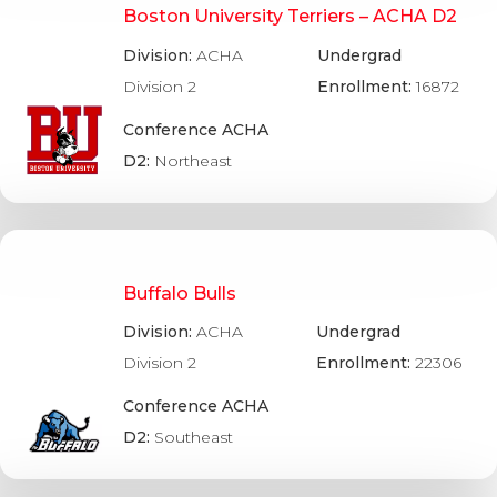
Boston University Terriers – ACHA D2
Division:
ACHA
Undergrad
Division 2
Enrollment:
16872
Conference ACHA
D2:
Northeast
Buffalo Bulls
Division:
ACHA
Undergrad
Division 2
Enrollment:
22306
Conference ACHA
D2:
Southeast