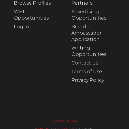
Browse Profiles
Partners
WHL
Advertising
Opportunities
Opportunities
Log In
Brand
Ambassador
Application
Writing
Opportunities
Contact Us
Terms of Use
Privacy Policy
COPYRIGHT 2021
WOMEN’S HOCKEY LIFE ©
SITE CREDITS