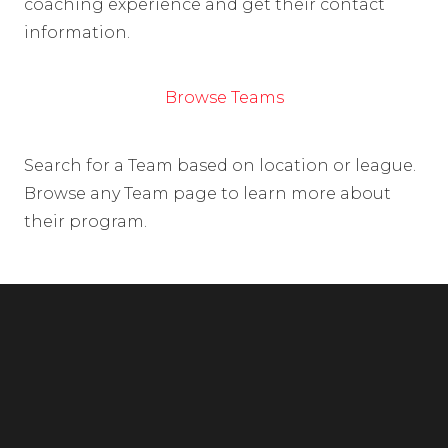
coaching experience and get their contact
information.
Browse Teams
Search for a Team based on location or league.
Browse any Team page to learn more about
their program.