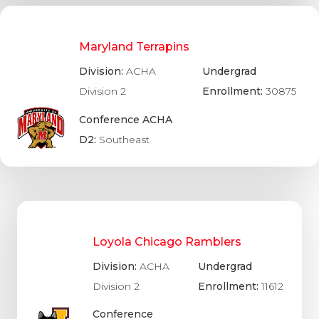
Maryland Terrapins
Division:
ACHA
Undergrad
Division 2
Enrollment:
30875
Conference ACHA
D2:
Southeast
Loyola Chicago Ramblers
Division:
ACHA
Undergrad
Division 2
Enrollment:
11612
Conference