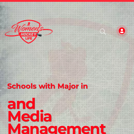
Schools with Major in
and
Media
Management