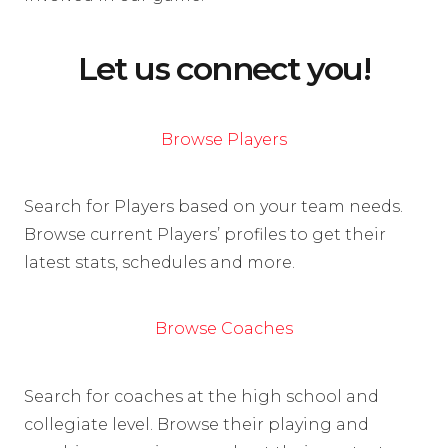
Let us connect you!
Browse Players
Search for Players based on your team needs.
Browse current Players’ profiles to get their
latest stats, schedules and more.
Browse Coaches
Search for coaches at the high school and
collegiate level. Browse their playing and