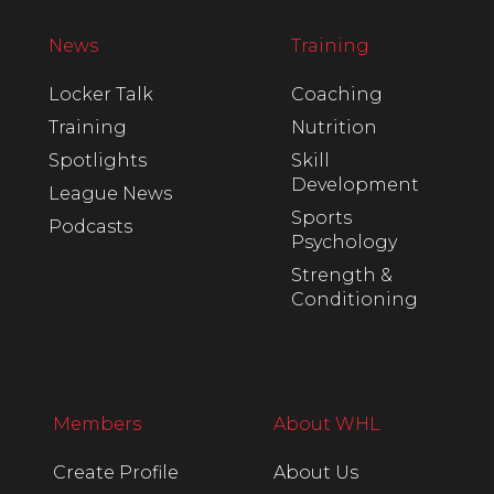
News
Training
Locker Talk
Coaching
Training
Nutrition
Spotlights
Skill
Development
League News
Sports
Podcasts
Psychology
Strength &
Conditioning
Members
About WHL
Create Profile
About Us