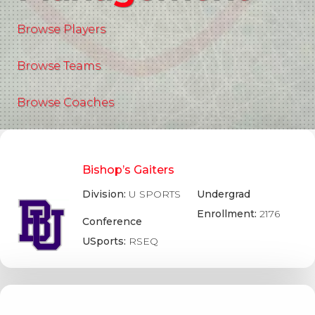
Browse Players
Browse Teams
Browse Coaches
Bishop’s Gaiters
Division:
U SPORTS
Undergrad
Enrollment:
2176
Conference
USports:
RSEQ