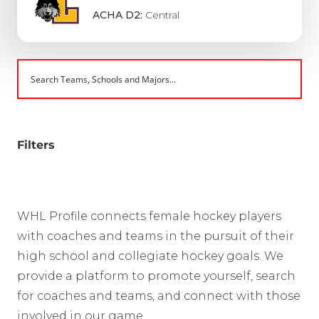
ACHA D2:
Central
Filters
WHL Profile connects female hockey players
with coaches and teams in the pursuit of their
high school and collegiate hockey goals. We
provide a platform to promote yourself, search
for coaches and teams, and connect with those
involved in our game.