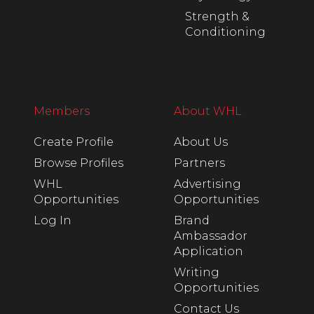
Strength &
Conditioning
Members
About WHL
Create Profile
About Us
Browse Profiles
Partners
WHL
Advertising
Opportunities
Opportunities
Log In
Brand
Ambassador
Application
Writing
Opportunities
Contact Us