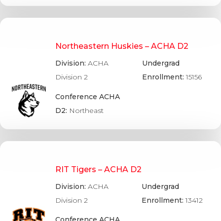
Northeastern Huskies – ACHA D2
Division:
ACHA
Undergrad
Division 2
Enrollment:
15156
Conference ACHA
D2:
Northeast
RIT Tigers – ACHA D2
Division:
ACHA
Undergrad
Division 2
Enrollment:
13412
Conference ACHA