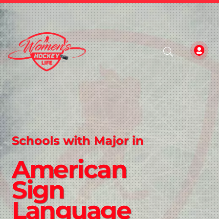
Schools with Major in
American
Sign
Language