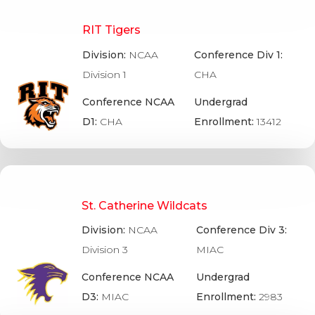
RIT Tigers
Division:
NCAA
Conference Div 1:
Division 1
CHA
Conference NCAA
Undergrad
D1:
CHA
Enrollment:
13412
St. Catherine Wildcats
Division:
NCAA
Conference Div 3:
Division 3
MIAC
Conference NCAA
Undergrad
D3:
MIAC
Enrollment:
2983