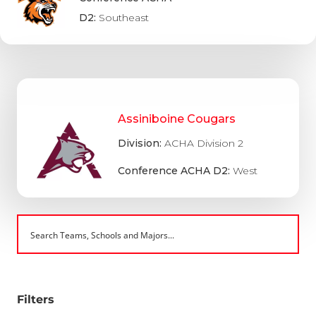
D2:
Southeast
Assiniboine Cougars
Division:
ACHA Division 2
Conference ACHA D2:
West
Filters