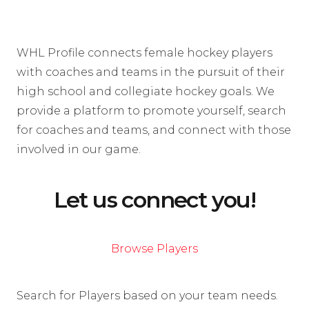
WHL Profile connects female hockey players
with coaches and teams in the pursuit of their
high school and collegiate hockey goals. We
provide a platform to promote yourself, search
for coaches and teams, and connect with those
involved in our game.
Let us connect you!
Browse Players
Search for Players based on your team needs.