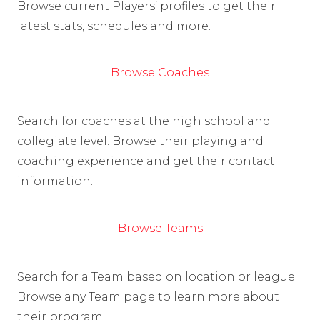
Browse current Players’ profiles to get their
latest stats, schedules and more.
Browse Coaches
Search for coaches at the high school and
collegiate level. Browse their playing and
coaching experience and get their contact
information.
Browse Teams
Search for a Team based on location or league.
Browse any Team page to learn more about
their program.