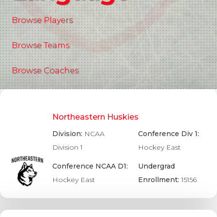
Browse Players
Browse Teams
Browse Coaches
Northeastern Huskies
Division:
NCAA
Conference Div 1:
Division 1
Hockey East
Conference NCAA D1:
Undergrad
Hockey East
Enrollment:
15156