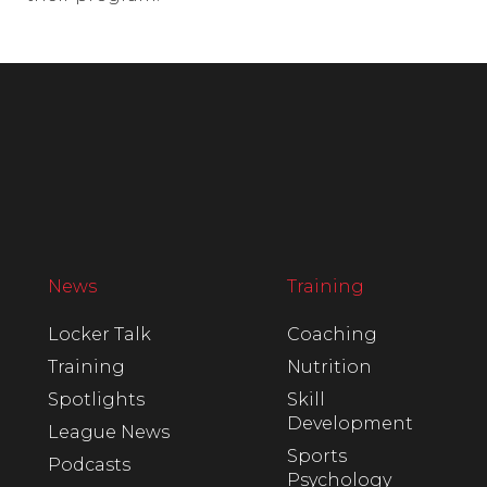
News
Training
Locker Talk
Coaching
Training
Nutrition
Spotlights
Skill
Development
League News
Sports
Podcasts
Psychology