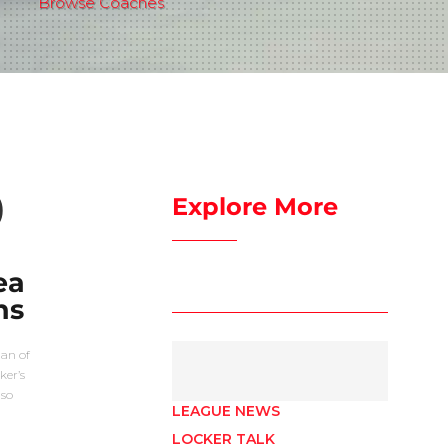
Browse Coaches
)
Explore More
ea
ns
man of
ker’s
lso
LEAGUE NEWS
LOCKER TALK