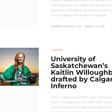
Playoffs have arrived and champions will b
named shortly! Last week, we highlighted 
playoffs for the NWHL and CWHL and this
we’ll be looking at the women’s college…
WOMEN'S HOCKEY LIFE
–
MARCH 14, 2019
U SPORTS
University of
Saskatchewan’s
Kaitlin Willoughb
drafted by Calga
Inferno
With a highly diverse draft class, the acquis
Kaitlin Willoughby in the 2018 CWHL Draft
certainly represents a significant blend of 