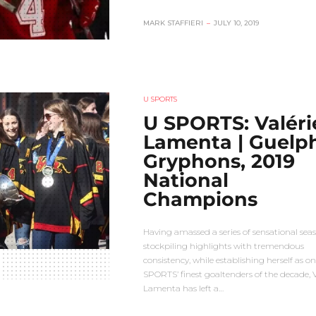
MARK STAFFIERI
–
JULY 10, 2019
U SPORTS
U SPORTS: Valéri
Lamenta | Guelp
Gryphons, 2019
National
Champions
Having amassed a series of sensational seas
stockpiling highlights with tremendous
consistency, while establishing herself as on
SPORTS’ finest goaltenders of the decade, V
Lamenta has left a…