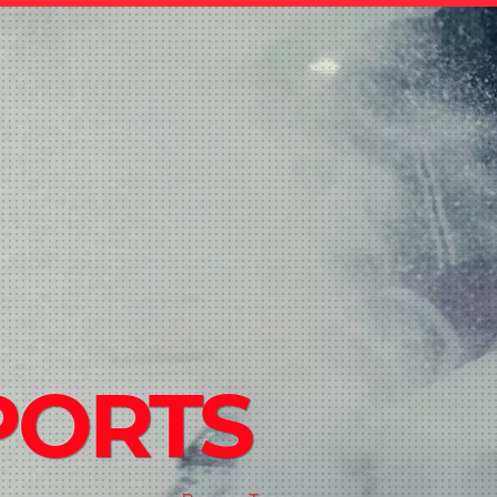
PORTS