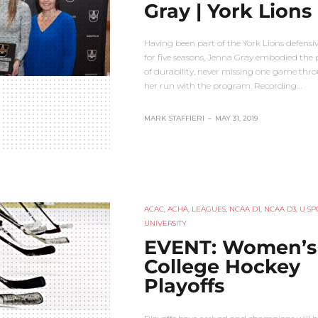
Gray | York Lions
Having been part of the York Lions defensiv
for five seasons, Jenna Gray embodied the
of durability, never missing one game thr
her run with the program. Recording…
MARK STAFFIERI
–
MAY 31, 2019
ACAC
,
ACHA
,
LEAGUES
,
NCAA D1
,
NCAA D3
,
U SP
UNIVERSITY
EVENT: Women’s
College Hockey
Playoffs