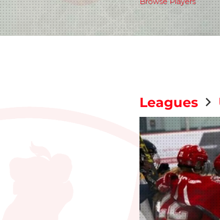
Browse Players
Leagues