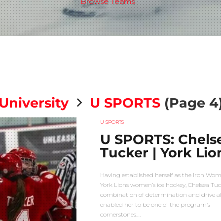
Browse Teams
University
U SPORTS
(Page 4
U SPORTS
U SPORTS: Chels
Tucker | York Lio
Having established herself as the Iron Wo
York Lions women’s ice hockey, Chelsea Tuc
combination of determination and drive a
enabled her to be one of the program’s
cornerstones.…