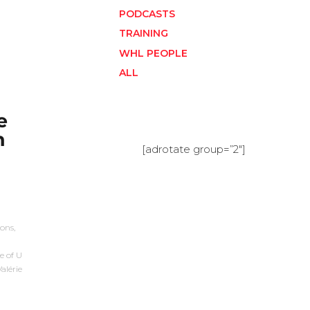
PODCASTS
TRAINING
WHL PEOPLE
ALL
e
h
[adrotate group=”2″]
ons,
e of U
alérie