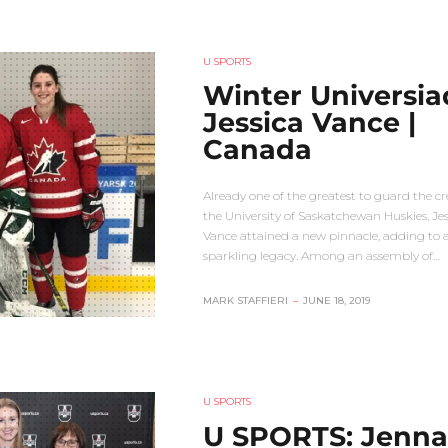
U SPORTS
Winter Universia
Jessica Vance |
Canada
Already one of the greatest to guard the cr
the University of Saskatchewan Huskies, Jes
Vance attained a new pinnacle, adding to 
sparkling legacy. Among an assembly of…
MARK STAFFIERI
–
JUNE 18, 2019
U SPORTS
U SPORTS: Jenna