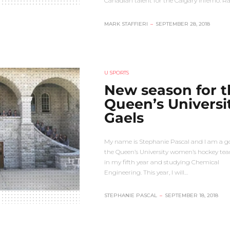
Canadian talent for the Calgary Inferno. R
MARK STAFFIERI
–
SEPTEMBER 28, 2018
U SPORTS
New season for t
Queen’s Universi
Gaels
My name is Stephanie Pascal and I am a go
the Queen’s University women’s hockey tea
in my fifth year and studying Chemical
Engineering. This year, I will…
STEPHANIE PASCAL
–
SEPTEMBER 18, 2018