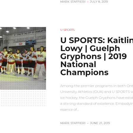
MARK STAFFIERI
–
JULY 8, 2019
U SPORTS
U SPORTS: Kaitli
Lowy | Guelph
Gryphons | 2019
National
Champions
Among the premier programs in both Ont
University Athletics (OUA) and U SPORTS 
ice hockey, the Guelph Gryphons have esta
a stirring standard of excellence. Embodyi
essence of…
MARK STAFFIERI
–
JUNE 21, 2019