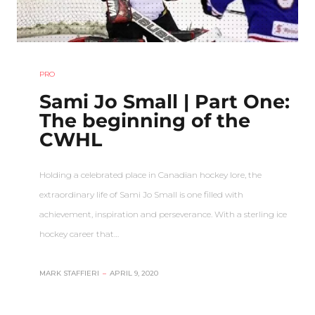
PRO
Sami Jo Small | Part One:
The beginning of the
CWHL
Holding a celebrated place in Canadian hockey lore, the
extraordinary life of Sami Jo Small is one filled with
achievement, inspiration and perseverance. With a sterling ice
hockey career that…
MARK STAFFIERI
–
APRIL 9, 2020