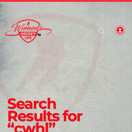
Search
Results for
“cwhl”