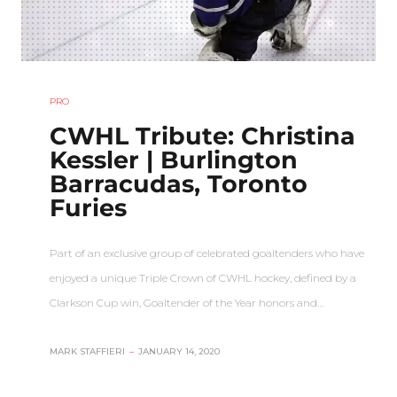
PRO
CWHL Tribute: Christina
Kessler | Burlington
Barracudas, Toronto
Furies
Part of an exclusive group of celebrated goaltenders who have
enjoyed a unique Triple Crown of CWHL hockey, defined by a
Clarkson Cup win, Goaltender of the Year honors and…
MARK STAFFIERI
–
JANUARY 14, 2020