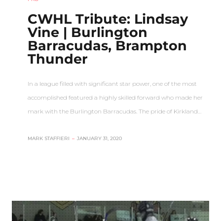
CWHL Tribute: Lindsay
Vine | Burlington
Barracudas, Brampton
Thunder
In a league filled with significant star power, one of the most
accomplished featured a highly skilled forward who made her
mark with the Burlington Barracudas. The pride of Kirkland…
MARK STAFFIERI
–
JANUARY 31, 2020