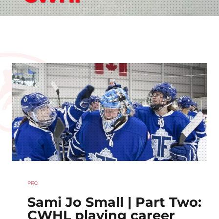
PRO
Sami Jo Small | Part Two:
CWHL playing career