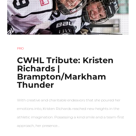
PRO
CWHL Tribute: Kristen
Richards |
Brampton/Markham
Thunder
With creative and charitable endeavors that she poured her
emotions into, Kristen Richards reached new heights in the
athletic imagination. Possessing a kind smile and a team-first
approach, her presence…