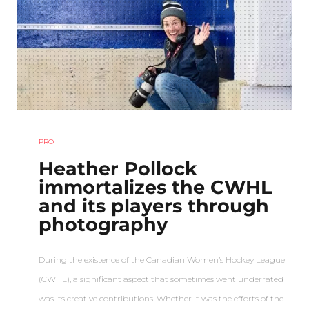
PRO
Heather Pollock
immortalizes the CWHL
and its players through
photography
During the existence of the Canadian Women’s Hockey League
(CWHL), a significant aspect that sometimes went underrated
was its creative contributions. Whether it was the efforts of the