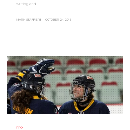
writing and…
MARK STAFFIERI
–
OCTOBER 24, 2019
PRO