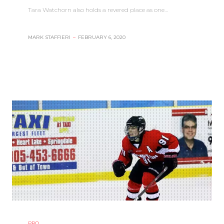
Tara Watchorn also holds a revered place as one…
MARK STAFFIERI
–
FEBRUARY 6, 2020
PRO