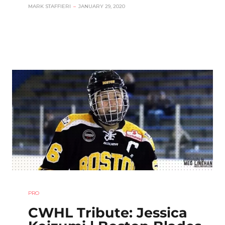
MARK STAFFIERI
–
JANUARY 29, 2020
PRO
CWHL Tribute: Jessica