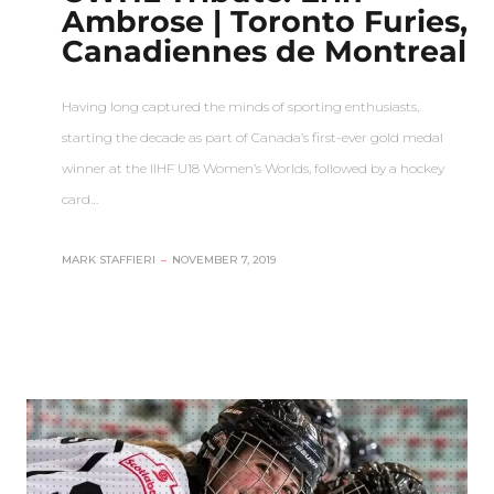
Ambrose | Toronto Furies,
Canadiennes de Montreal
Having long captured the minds of sporting enthusiasts,
starting the decade as part of Canada’s first-ever gold medal
winner at the IIHF U18 Women’s Worlds, followed by a hockey
card…
MARK STAFFIERI
–
NOVEMBER 7, 2019