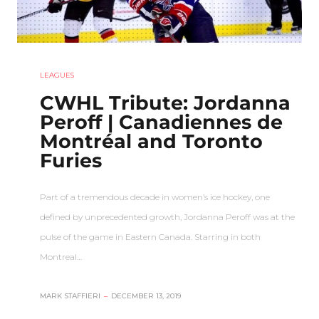
LEAGUES
CWHL Tribute: Jordanna
Peroff | Canadiennes de
Montréal and Toronto
Furies
Part of a tremendous decade in women’s ice hockey, one
defined by unprecedented growth, Jordanna Peroff was at the
pulse of the game in Eastern Canada. Starring in both
Montreal…
MARK STAFFIERI
–
DECEMBER 13, 2019