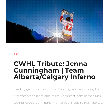
PRO
CWHL Tribute: Jenna
Cunningham | Team
Alberta/Calgary Inferno
Exuding grace and class, Jenna Cunningham was among the
first stars of the Team Alberta era. Consistently one of the club’s
scoring leaders, Cunningham, a native of Medicine Hat, Alberta,…