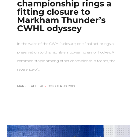
championship rings a
fitting closure to
Markham Thunder’s
CWHL odyssey
In the wake of the CWHL’s closure, one final act brings a
preservation to this highly empowering era of hockey. A
common staple among other championship teams, the
reverence of…
MARK STAFFIERI
–
OCTOBER 30, 2019