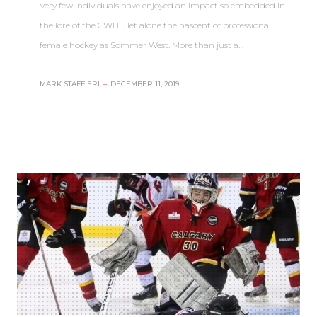
Very few individuals have enjoyed an impact so embedded in
the lore of the CWHL, let alone the nascent of professional
female hockey as Sommer West. More than just a…
MARK STAFFIERI
–
DECEMBER 11, 2019