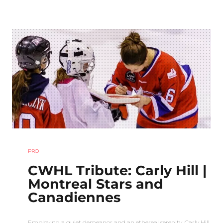
PRO
CWHL Tribute: Carly Hill |
Montreal Stars and
Canadiennes
Employing a quiet demeanor and an ethereal serenity, Carly Hill