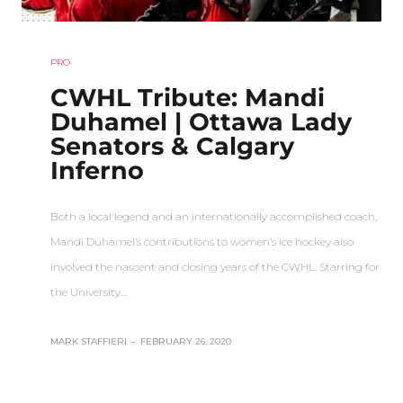
PRO
CWHL Tribute: Mandi
Duhamel | Ottawa Lady
Senators & Calgary
Inferno
Both a local legend and an internationally accomplished coach,
Mandi Duhamel’s contributions to women’s ice hockey also
involved the nascent and closing years of the CWHL. Starring for
the University…
MARK STAFFIERI
–
FEBRUARY 26, 2020