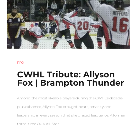
PRO
CWHL Tribute: Allyson
Fox | Brampton Thunder
Among the most likeable players during the CWHL’s decade-
plus existence, Allyson Fox brought heart, tenacity and
leadership in every season that she graced league ice. A former
three-time OUA All-Star…