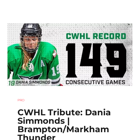
PRO
CWHL Tribute: Dania
Simmonds |
Brampton/Markham
Thunder