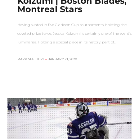
Koizumi | Boston Blades,
Montreal Stars
Having skated in five Clarkson Cup tournaments, hoisting the
coveted prize twice, Jessica Koizumi is certainly one of the event’s
luminaries. Holding a special place in its history, part of…
MARK STAFFIERI
–
JANUARY 21, 2020