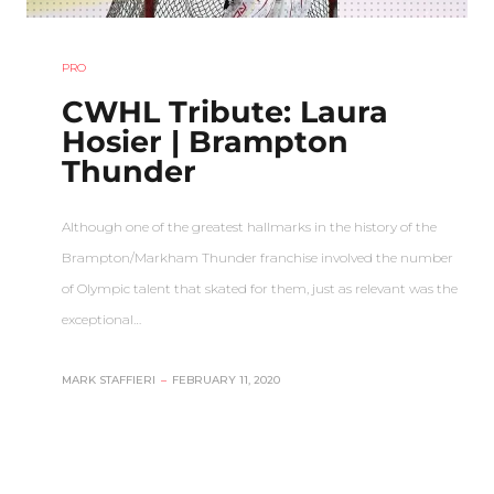
PRO
CWHL Tribute: Laura
Hosier | Brampton
Thunder
Although one of the greatest hallmarks in the history of the
Brampton/Markham Thunder franchise involved the number
of Olympic talent that skated for them, just as relevant was the
exceptional…
MARK STAFFIERI
–
FEBRUARY 11, 2020