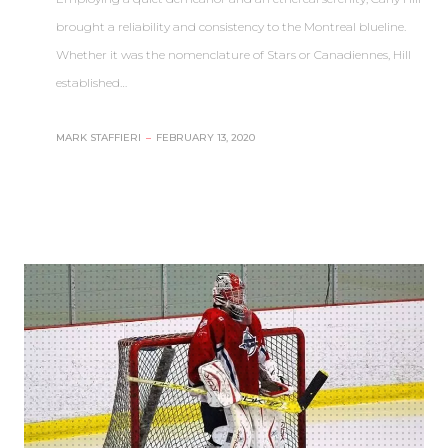
brought a reliability and consistency to the Montreal blueline.
Whether it was the nomenclature of Stars or Canadiennes, Hill
established…
MARK STAFFIERI
–
FEBRUARY 13, 2020