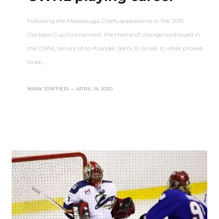
Following the Mississauga Chiefs appearance in the 2010
Clarkson Cup tournament, the theme of change continued in
the CWHL tenure of co-founder Sami Jo Small. In what proved
to be…
MARK STAFFIERI
–
APRIL 14, 2020