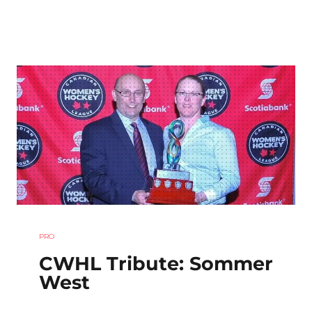
PRO
CWHL Tribute: Sommer
West