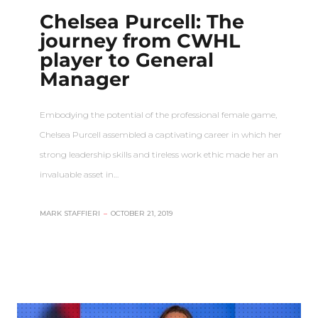
Chelsea Purcell: The
journey from CWHL
player to General
Manager
Embodying the potential of the professional female game,
Chelsea Purcell assembled a captivating career in which her
strong leadership skills and tireless work ethic made her an
invaluable asset in…
MARK STAFFIERI
–
OCTOBER 21, 2019