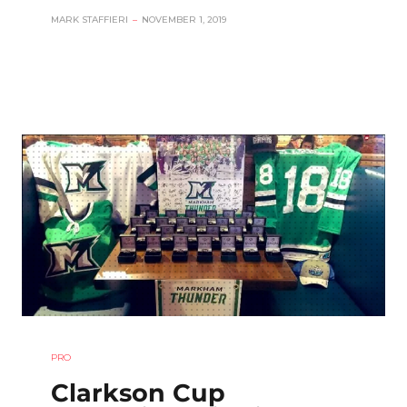
MARK STAFFIERI
–
NOVEMBER 1, 2019
PRO
Clarkson Cup