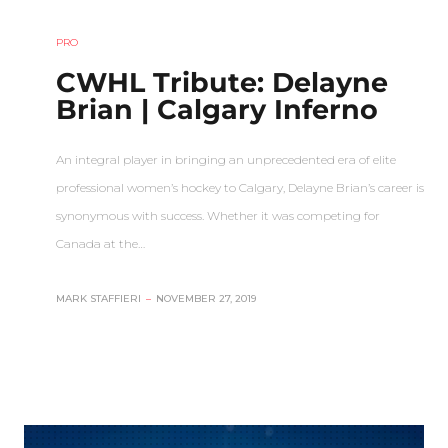
PRO
CWHL Tribute: Delayne
Brian | Calgary Inferno
An integral player in bringing an unprecedented era of elite
professional women’s hockey to Calgary, Delayne Brian’s career is
synonymous with success. Whether it was competing for
Canada at the…
MARK STAFFIERI
–
NOVEMBER 27, 2019