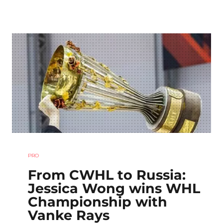
PRO
From CWHL to Russia:
Jessica Wong wins WHL
Championship with
Vanke Rays