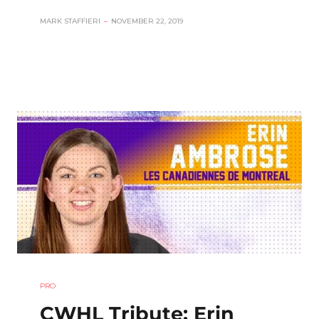
MARK STAFFIERI
–
NOVEMBER 22, 2019
PRO
CWHL Tribute: Erin