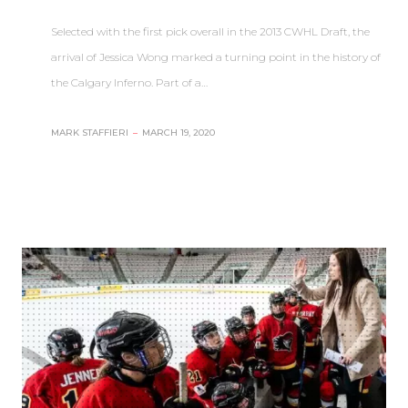
Selected with the first pick overall in the 2013 CWHL Draft, the
arrival of Jessica Wong marked a turning point in the history of
the Calgary Inferno. Part of a…
MARK STAFFIERI
–
MARCH 19, 2020