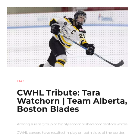
PRO
CWHL Tribute: Tara
Watchorn | Team Alberta,
Boston Blades
Among a rare group of highly accomplished competitors whose
CWHL careers have resulted in play on both sides of the border,