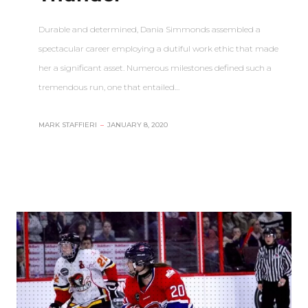
Durable and determined, Dania Simmonds assembled a
spectacular career employing a dutiful work ethic that made
her a significant asset. Numerous milestones defined such a
tremendous run, one that entailed…
MARK STAFFIERI
–
JANUARY 8, 2020